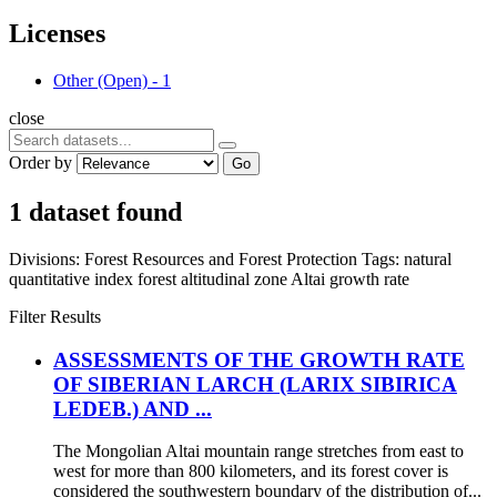
Licenses
Other (Open)
-
1
close
Order by
Go
1 dataset found
Divisions:
Forest Resources and Forest Protection
Tags:
natural
quantitative index
forest altitudinal zone
Altai
growth rate
Filter Results
ASSESSMENTS OF THE GROWTH RATE
OF SIBERIAN LARCH (LARIX SIBIRICA
LEDEB.) AND ...
The Mongolian Altai mountain range stretches from east to
west for more than 800 kilometers, and its forest cover is
considered the southwestern boundary of the distribution of...