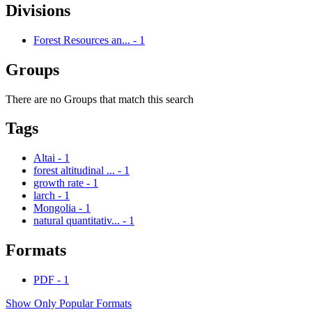
Divisions
Forest Resources an...
-
1
Groups
There are no Groups that match this search
Tags
Altai
-
1
forest altitudinal ...
-
1
growth rate
-
1
larch
-
1
Mongolia
-
1
natural quantitativ...
-
1
Formats
PDF
-
1
Show Only Popular Formats