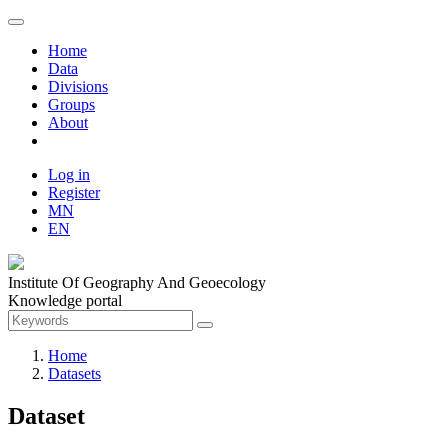
Home
Data
Divisions
Groups
About
Log in
Register
MN
EN
Institute Of Geography And Geoecology
Knowledge portal
Home
Datasets
Dataset