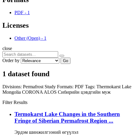
PDF
-
1
Licenses
Other (Open)
-
1
close
Order by
Go
1 dataset found
Divisions:
Permafrost Study
Formats:
PDF
Tags:
Thermokarst Lake
Mongolia
CORONA
ALOS
Сибирийн цэвдгийн муж
Filter Results
Termokarst Lake Changes in the Southern
Fringe of Siberian Permafrost Region ...
Эрдэм шинжилгээний өгүүлэл