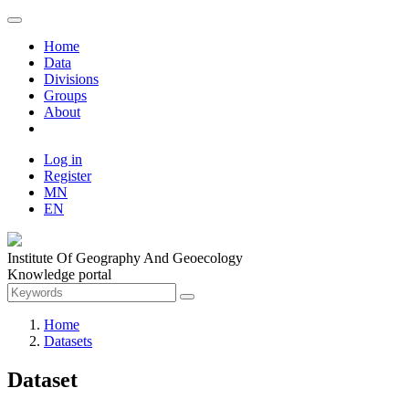
Home
Data
Divisions
Groups
About
Log in
Register
MN
EN
Institute Of Geography And Geoecology
Knowledge portal
Home
Datasets
Dataset