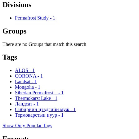
Divisions
Permafrost Study
-
1
Groups
There are no Groups that match this search
Tags
ALOS
-
1
CORONA
-
1
Landsat
-
1
Mongolia
-
1
Siberian Permafrost...
-
1
Thermokarst Lake
-
1
Ландсат
-
1
Сибирийн цэвдгийн муж
-
1
Термокарстын нуур
-
1
Show Only Popular Tags
Formats