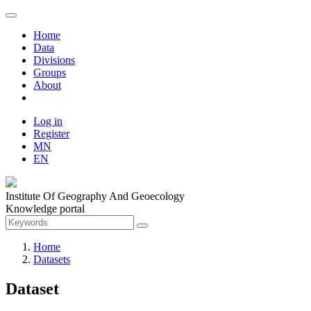
Home
Data
Divisions
Groups
About
Log in
Register
MN
EN
Institute Of Geography And Geoecology
Knowledge portal
Home
Datasets
Dataset