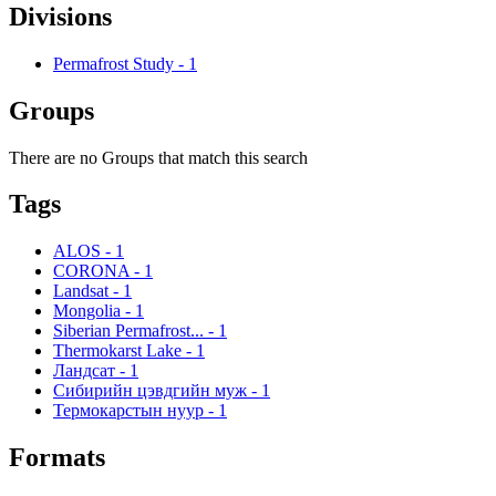
Divisions
Permafrost Study
-
1
Groups
There are no Groups that match this search
Tags
ALOS
-
1
CORONA
-
1
Landsat
-
1
Mongolia
-
1
Siberian Permafrost...
-
1
Thermokarst Lake
-
1
Ландсат
-
1
Сибирийн цэвдгийн муж
-
1
Термокарстын нуур
-
1
Formats