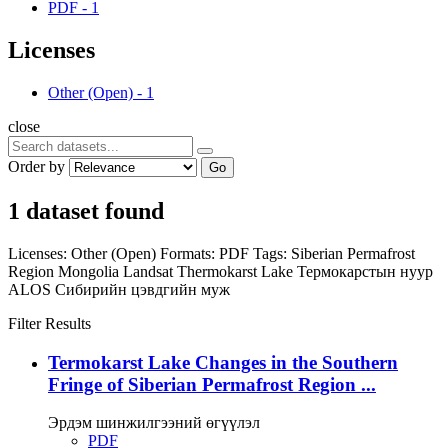
PDF
-
1
Licenses
Other (Open)
-
1
close
Order by
Go
1 dataset found
Licenses:
Other (Open)
Formats:
PDF
Tags:
Siberian Permafrost
Region
Mongolia
Landsat
Thermokarst Lake
Термокарстын нуур
ALOS
Сибирийн цэвдгийн муж
Filter Results
Termokarst Lake Changes in the Southern
Fringe of Siberian Permafrost Region ...
Эрдэм шинжилгээний өгүүлэл
PDF