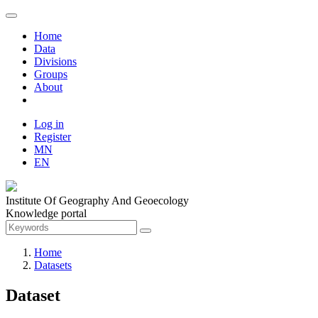
Home
Data
Divisions
Groups
About
Log in
Register
MN
EN
Institute Of Geography And Geoecology
Knowledge portal
Home
Datasets
Dataset