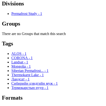
Divisions
Permafrost Study
-
1
Groups
There are no Groups that match this search
Tags
ALOS
-
1
CORONA
-
1
Landsat
-
1
Mongolia
-
1
Siberian Permafrost...
-
1
Thermokarst Lake
-
1
Ландсат
-
1
Сибирийн цэвдгийн муж
-
1
Термокарстын нуур
-
1
Formats