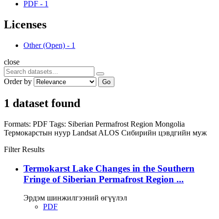
PDF
-
1
Licenses
Other (Open)
-
1
close
Order by
Go
1 dataset found
Formats:
PDF
Tags:
Siberian Permafrost Region
Mongolia
Термокарстын нуур
Landsat
ALOS
Сибирийн цэвдгийн муж
Filter Results
Termokarst Lake Changes in the Southern
Fringe of Siberian Permafrost Region ...
Эрдэм шинжилгээний өгүүлэл
PDF