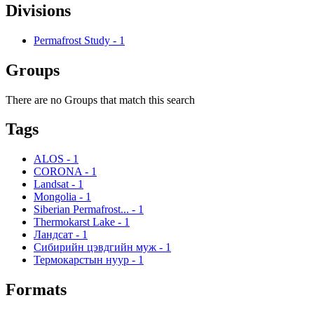
Divisions
Permafrost Study
-
1
Groups
There are no Groups that match this search
Tags
ALOS
-
1
CORONA
-
1
Landsat
-
1
Mongolia
-
1
Siberian Permafrost...
-
1
Thermokarst Lake
-
1
Ландсат
-
1
Сибирийн цэвдгийн муж
-
1
Термокарстын нуур
-
1
Formats