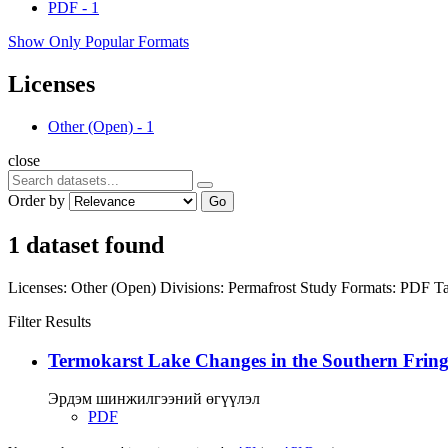
PDF
-
1
Show Only Popular Formats
Licenses
Other (Open)
-
1
close
Order by
Go
1 dataset found
Licenses:
Other (Open)
Divisions:
Permafrost Study
Formats:
PDF
Ta
Filter Results
Termokarst Lake Changes in the Southern Fringe
Эрдэм шинжилгээний өгүүлэл
PDF