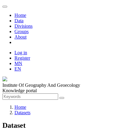
Home
Data
Divisions
Groups
About
Log in
Register
MN
EN
Institute Of Geography And Geoecology
Knowledge portal
Home
Datasets
Dataset