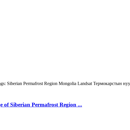
gs:
Siberian Permafrost Region
Mongolia
Landsat
Термокарстын ну
 of Siberian Permafrost Region ...