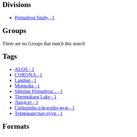
Divisions
Permafrost Study
-
1
Groups
There are no Groups that match this search
Tags
ALOS
-
1
CORONA
-
1
Landsat
-
1
Mongolia
-
1
Siberian Permafrost...
-
1
Thermokarst Lake
-
1
Ландсат
-
1
Сибирийн цэвдгийн муж
-
1
Термокарстын нуур
-
1
Formats