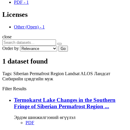
PDF
-
1
Licenses
Other (Open)
-
1
close
Order by
Go
1 dataset found
Tags:
Siberian Permafrost Region
Landsat
ALOS
Ландсат
Сибирийн цэвдгийн муж
Filter Results
Termokarst Lake Changes in the Southern
Fringe of Siberian Permafrost Region ...
Эрдэм шинжилгээний өгүүлэл
PDF