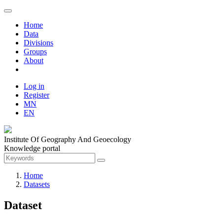
Home
Data
Divisions
Groups
About
Log in
Register
MN
EN
Institute Of Geography And Geoecology
Knowledge portal
Home
Datasets
Dataset