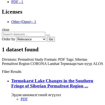
PDF
-
1
Licenses
Other (Open)
-
1
close
Order by
Go
1 dataset found
Divisions:
Permafrost Study
Formats:
PDF
Tags:
Siberian
Permafrost Region
CORONA
Landsat
Термокарстын нуур
ALOS
Filter Results
Termokarst Lake Changes in the Southern
Fringe of Siberian Permafrost Region ...
Эрдэм шинжилгээний өгүүлэл
PDF