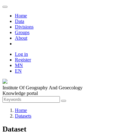
Home
Data
Divisions
Groups
About
Log in
Register
MN
EN
Institute Of Geography And Geoecology
Knowledge portal
Home
Datasets
Dataset