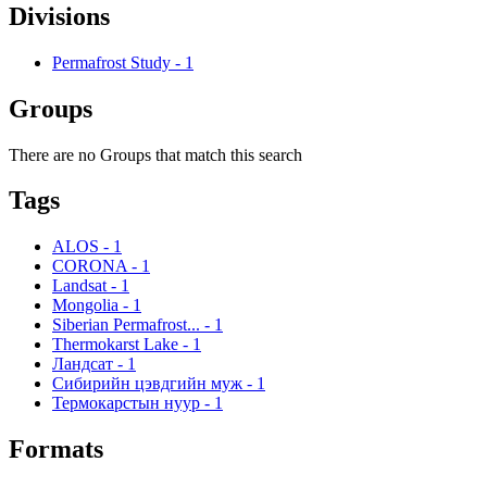
Divisions
Permafrost Study
-
1
Groups
There are no Groups that match this search
Tags
ALOS
-
1
CORONA
-
1
Landsat
-
1
Mongolia
-
1
Siberian Permafrost...
-
1
Thermokarst Lake
-
1
Ландсат
-
1
Сибирийн цэвдгийн муж
-
1
Термокарстын нуур
-
1
Formats