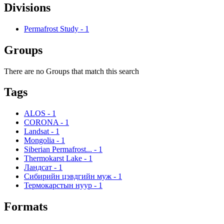
Divisions
Permafrost Study
-
1
Groups
There are no Groups that match this search
Tags
ALOS
-
1
CORONA
-
1
Landsat
-
1
Mongolia
-
1
Siberian Permafrost...
-
1
Thermokarst Lake
-
1
Ландсат
-
1
Сибирийн цэвдгийн муж
-
1
Термокарстын нуур
-
1
Formats