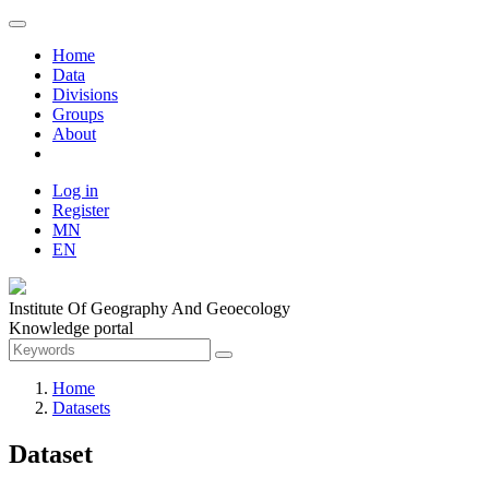
Home
Data
Divisions
Groups
About
Log in
Register
MN
EN
Institute Of Geography And Geoecology
Knowledge portal
Home
Datasets
Dataset