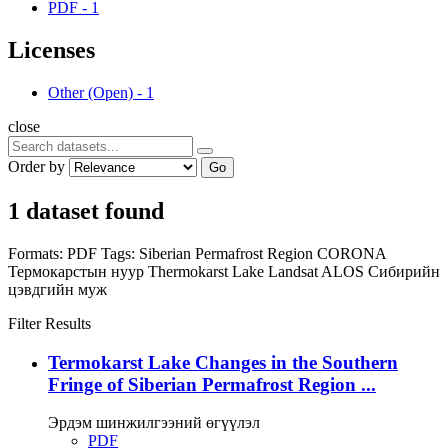
PDF
-
1
Licenses
Other (Open)
-
1
close
Order by
Go
1 dataset found
Formats:
PDF
Tags:
Siberian Permafrost Region
CORONA
Термокарстын нуур
Thermokarst Lake
Landsat
ALOS
Сибирийн
цэвдгийн муж
Filter Results
Termokarst Lake Changes in the Southern
Fringe of Siberian Permafrost Region ...
Эрдэм шинжилгээний өгүүлэл
PDF