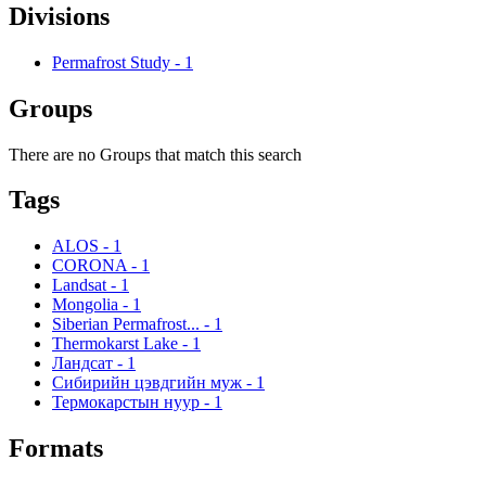
Divisions
Permafrost Study
-
1
Groups
There are no Groups that match this search
Tags
ALOS
-
1
CORONA
-
1
Landsat
-
1
Mongolia
-
1
Siberian Permafrost...
-
1
Thermokarst Lake
-
1
Ландсат
-
1
Сибирийн цэвдгийн муж
-
1
Термокарстын нуур
-
1
Formats