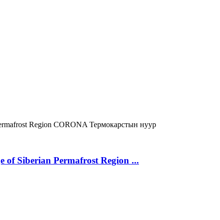
ermafrost Region
CORONA
Термокарстын нуур
 of Siberian Permafrost Region ...