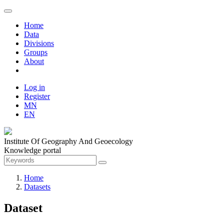
Home
Data
Divisions
Groups
About
Log in
Register
MN
EN
Institute Of Geography And Geoecology
Knowledge portal
Home
Datasets
Dataset