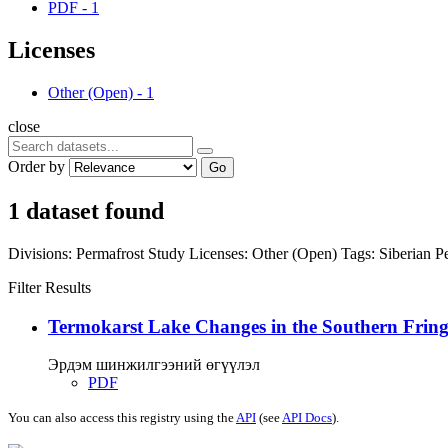
PDF
-
1
Licenses
Other (Open)
-
1
close
Order by
Go
1 dataset found
Divisions:
Permafrost Study
Licenses:
Other (Open)
Tags:
Siberian P
Filter Results
Termokarst Lake Changes in the Southern Fringe
Эрдэм шинжилгээний өгүүлэл
PDF
You can also access this registry using the
API
(see
API Docs
).