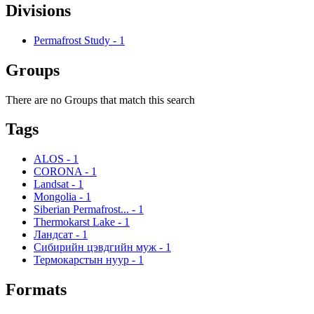
Divisions
Permafrost Study
-
1
Groups
There are no Groups that match this search
Tags
ALOS
-
1
CORONA
-
1
Landsat
-
1
Mongolia
-
1
Siberian Permafrost...
-
1
Thermokarst Lake
-
1
Ландсат
-
1
Сибирийн цэвдгийн муж
-
1
Термокарстын нуур
-
1
Formats