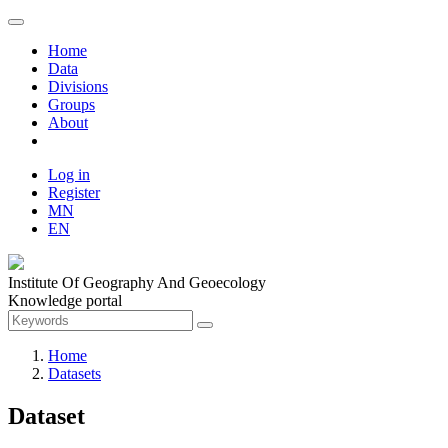
Home
Data
Divisions
Groups
About
Log in
Register
MN
EN
Institute Of Geography And Geoecology
Knowledge portal
Home
Datasets
Dataset