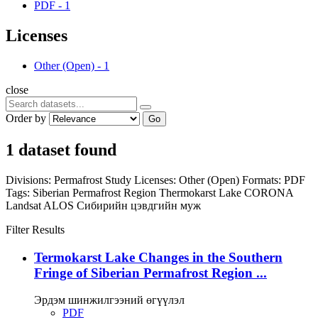
PDF
-
1
Licenses
Other (Open)
-
1
close
Order by
Go
1 dataset found
Divisions:
Permafrost Study
Licenses:
Other (Open)
Formats:
PDF
Tags:
Siberian Permafrost Region
Thermokarst Lake
CORONA
Landsat
ALOS
Сибирийн цэвдгийн муж
Filter Results
Termokarst Lake Changes in the Southern
Fringe of Siberian Permafrost Region ...
Эрдэм шинжилгээний өгүүлэл
PDF