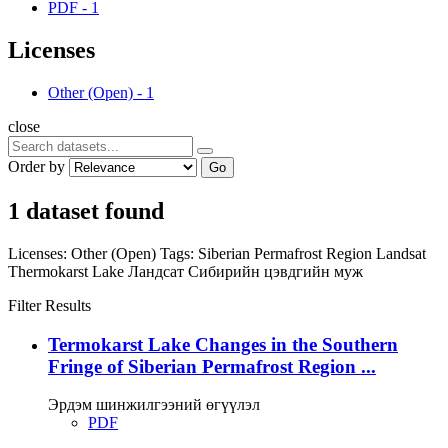
PDF
-
1
Licenses
Other (Open)
-
1
close
Order by
Go
1 dataset found
Licenses:
Other (Open)
Tags:
Siberian Permafrost Region
Landsat
Thermokarst Lake
Ландсат
Сибирийн цэвдгийн муж
Filter Results
Termokarst Lake Changes in the Southern
Fringe of Siberian Permafrost Region ...
Эрдэм шинжилгээний өгүүлэл
PDF