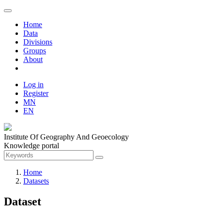
Home
Data
Divisions
Groups
About
Log in
Register
MN
EN
Institute Of Geography And Geoecology
Knowledge portal
Home
Datasets
Dataset