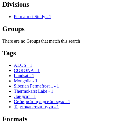
Divisions
Permafrost Study
-
1
Groups
There are no Groups that match this search
Tags
ALOS
-
1
CORONA
-
1
Landsat
-
1
Mongolia
-
1
Siberian Permafrost...
-
1
Thermokarst Lake
-
1
Ландсат
-
1
Сибирийн цэвдгийн муж
-
1
Термокарстын нуур
-
1
Formats