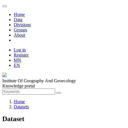
Home
Data
Divisions
Groups
About
Log in
Register
MN
EN
Institute Of Geography And Geoecology
Knowledge portal
Home
Datasets
Dataset