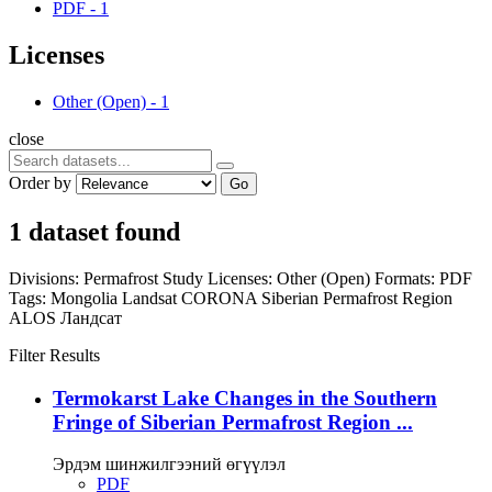
PDF
-
1
Licenses
Other (Open)
-
1
close
Order by
Go
1 dataset found
Divisions:
Permafrost Study
Licenses:
Other (Open)
Formats:
PDF
Tags:
Mongolia
Landsat
CORONA
Siberian Permafrost Region
ALOS
Ландсат
Filter Results
Termokarst Lake Changes in the Southern
Fringe of Siberian Permafrost Region ...
Эрдэм шинжилгээний өгүүлэл
PDF