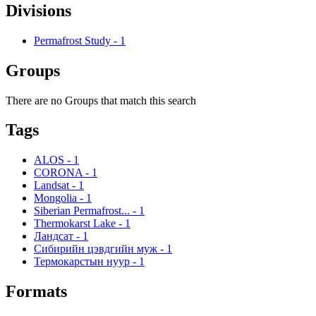
Divisions
Permafrost Study
-
1
Groups
There are no Groups that match this search
Tags
ALOS
-
1
CORONA
-
1
Landsat
-
1
Mongolia
-
1
Siberian Permafrost...
-
1
Thermokarst Lake
-
1
Ландсат
-
1
Сибирийн цэвдгийн муж
-
1
Термокарстын нуур
-
1
Formats