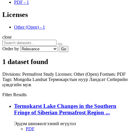
PDF
-
1
Licenses
Other (Open)
-
1
close
Order by
Go
1 dataset found
Divisions:
Permafrost Study
Licenses:
Other (Open)
Formats:
PDF
Tags:
Mongolia
Landsat
Термокарстын нуур
Ландсат
Сибирийн
цэвдгийн муж
Filter Results
Termokarst Lake Changes in the Southern
Fringe of Siberian Permafrost Region ...
Эрдэм шинжилгээний өгүүлэл
PDF