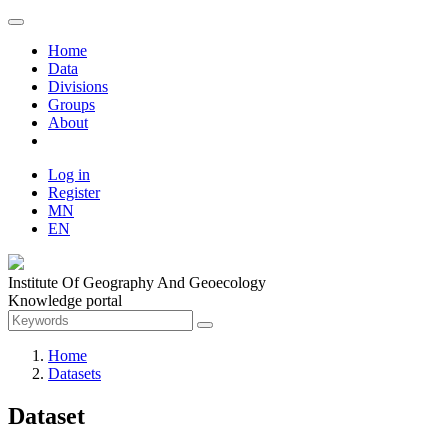
Home
Data
Divisions
Groups
About
Log in
Register
MN
EN
Institute Of Geography And Geoecology
Knowledge portal
Home
Datasets
Dataset