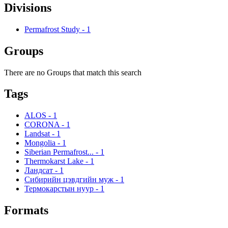
Divisions
Permafrost Study
-
1
Groups
There are no Groups that match this search
Tags
ALOS
-
1
CORONA
-
1
Landsat
-
1
Mongolia
-
1
Siberian Permafrost...
-
1
Thermokarst Lake
-
1
Ландсат
-
1
Сибирийн цэвдгийн муж
-
1
Термокарстын нуур
-
1
Formats