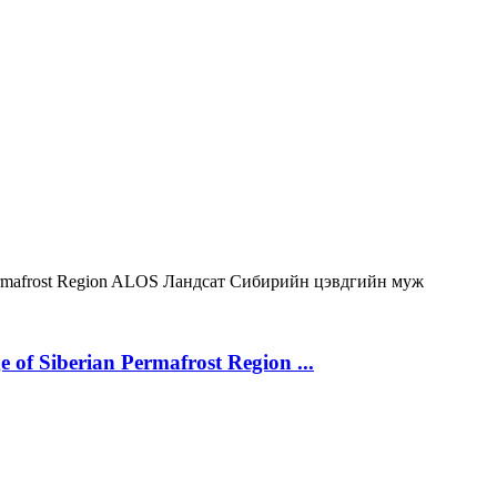
rmafrost Region
ALOS
Ландсат
Сибирийн цэвдгийн муж
 of Siberian Permafrost Region ...