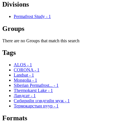
Divisions
Permafrost Study
-
1
Groups
There are no Groups that match this search
Tags
ALOS
-
1
CORONA
-
1
Landsat
-
1
Mongolia
-
1
Siberian Permafrost...
-
1
Thermokarst Lake
-
1
Ландсат
-
1
Сибирийн цэвдгийн муж
-
1
Термокарстын нуур
-
1
Formats