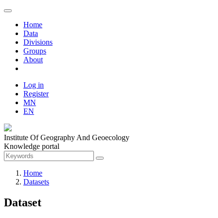
Home
Data
Divisions
Groups
About
Log in
Register
MN
EN
Institute Of Geography And Geoecology
Knowledge portal
Home
Datasets
Dataset