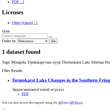
PDF
-
1
Licenses
Other (Open)
-
1
close
Order by
Go
1 dataset found
Tags:
Mongolia
Термокарстын нуур
Thermokarst Lake
Siberian Pe
Filter Results
Termokarst Lake Changes in the Southern Fringe
Эрдэм шинжилгээний өгүүлэл
PDF
You can also access this registry using the
API
(see
API Docs
).