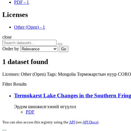
PDF
-
1
Licenses
Other (Open)
-
1
close
Order by
Go
1 dataset found
Licenses:
Other (Open)
Tags:
Mongolia
Термокарстын нуур
COR
Filter Results
Termokarst Lake Changes in the Southern Fringe
Эрдэм шинжилгээний өгүүлэл
PDF
You can also access this registry using the
API
(see
API Docs
).