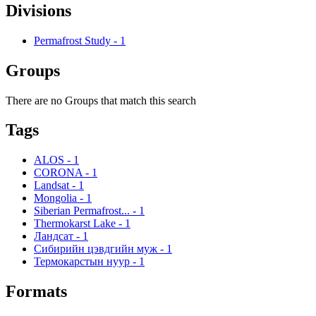
Divisions
Permafrost Study
-
1
Groups
There are no Groups that match this search
Tags
ALOS
-
1
CORONA
-
1
Landsat
-
1
Mongolia
-
1
Siberian Permafrost...
-
1
Thermokarst Lake
-
1
Ландсат
-
1
Сибирийн цэвдгийн муж
-
1
Термокарстын нуур
-
1
Formats