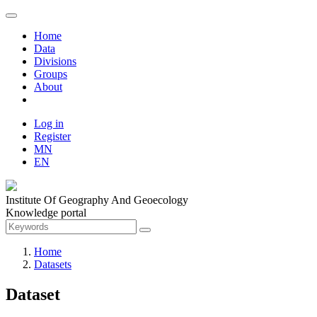
Home
Data
Divisions
Groups
About
Log in
Register
MN
EN
Institute Of Geography And Geoecology
Knowledge portal
Home
Datasets
Dataset