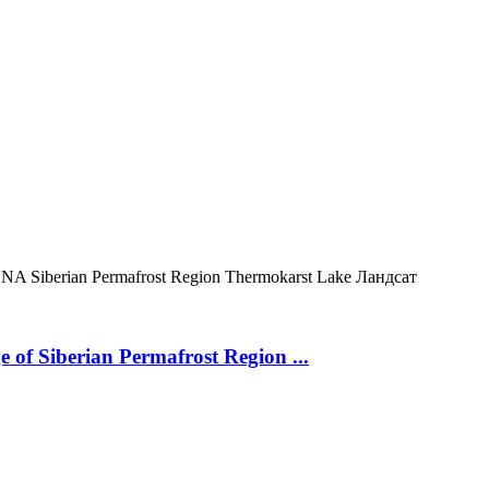
ONA
Siberian Permafrost Region
Thermokarst Lake
Ландсат
 of Siberian Permafrost Region ...