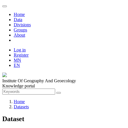
Home
Data
Divisions
Groups
About
Log in
Register
MN
EN
Institute Of Geography And Geoecology
Knowledge portal
Home
Datasets
Dataset