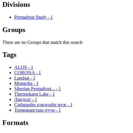
Divisions
Permafrost Study
-
1
Groups
There are no Groups that match this search
Tags
ALOS
-
1
CORONA
-
1
Landsat
-
1
Mongolia
-
1
Siberian Permafrost...
-
1
Thermokarst Lake
-
1
Ландсат
-
1
Сибирийн цэвдгийн муж
-
1
Термокарстын нуур
-
1
Formats