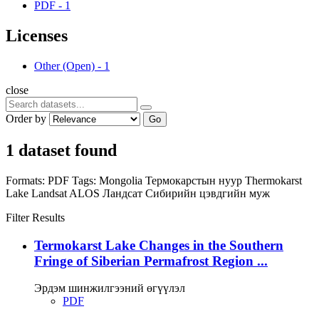
PDF
-
1
Licenses
Other (Open)
-
1
close
Order by
Go
1 dataset found
Formats:
PDF
Tags:
Mongolia
Термокарстын нуур
Thermokarst
Lake
Landsat
ALOS
Ландсат
Сибирийн цэвдгийн муж
Filter Results
Termokarst Lake Changes in the Southern
Fringe of Siberian Permafrost Region ...
Эрдэм шинжилгээний өгүүлэл
PDF