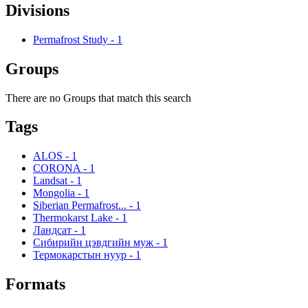
Divisions
Permafrost Study
-
1
Groups
There are no Groups that match this search
Tags
ALOS
-
1
CORONA
-
1
Landsat
-
1
Mongolia
-
1
Siberian Permafrost...
-
1
Thermokarst Lake
-
1
Ландсат
-
1
Сибирийн цэвдгийн муж
-
1
Термокарстын нуур
-
1
Formats