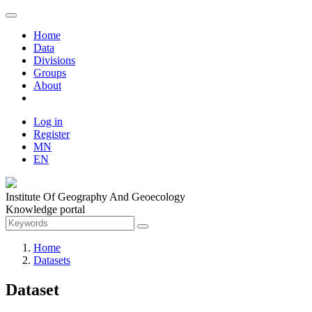
Home
Data
Divisions
Groups
About
Log in
Register
MN
EN
Institute Of Geography And Geoecology
Knowledge portal
Home
Datasets
Dataset