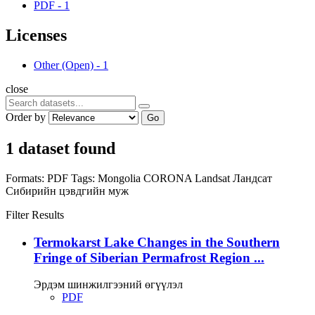
PDF
-
1
Licenses
Other (Open)
-
1
close
Order by
Go
1 dataset found
Formats:
PDF
Tags:
Mongolia
CORONA
Landsat
Ландсат
Сибирийн цэвдгийн муж
Filter Results
Termokarst Lake Changes in the Southern
Fringe of Siberian Permafrost Region ...
Эрдэм шинжилгээний өгүүлэл
PDF