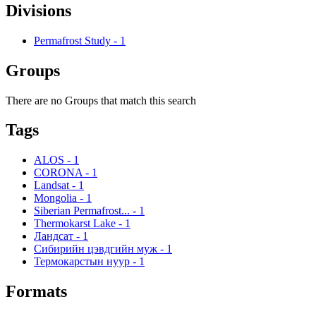
Divisions
Permafrost Study
-
1
Groups
There are no Groups that match this search
Tags
ALOS
-
1
CORONA
-
1
Landsat
-
1
Mongolia
-
1
Siberian Permafrost...
-
1
Thermokarst Lake
-
1
Ландсат
-
1
Сибирийн цэвдгийн муж
-
1
Термокарстын нуур
-
1
Formats