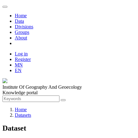
Home
Data
Divisions
Groups
About
Log in
Register
MN
EN
Institute Of Geography And Geoecology
Knowledge portal
Home
Datasets
Dataset