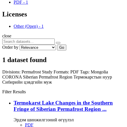
PDF
-
1
Licenses
Other (Open)
-
1
close
Order by
Go
1 dataset found
Divisions:
Permafrost Study
Formats:
PDF
Tags:
Mongolia
CORONA
Siberian Permafrost Region
Термокарстын нуур
Сибирийн цэвдгийн муж
Filter Results
Termokarst Lake Changes in the Southern
Fringe of Siberian Permafrost Region ...
Эрдэм шинжилгээний өгүүлэл
PDF