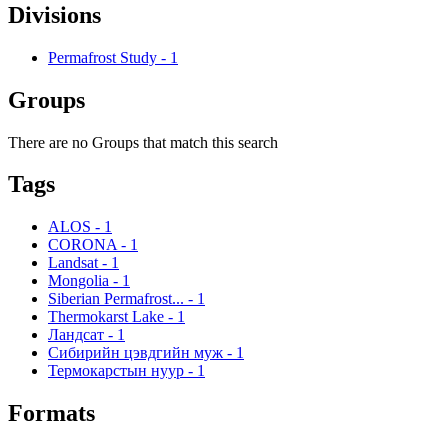
Divisions
Permafrost Study
-
1
Groups
There are no Groups that match this search
Tags
ALOS
-
1
CORONA
-
1
Landsat
-
1
Mongolia
-
1
Siberian Permafrost...
-
1
Thermokarst Lake
-
1
Ландсат
-
1
Сибирийн цэвдгийн муж
-
1
Термокарстын нуур
-
1
Formats