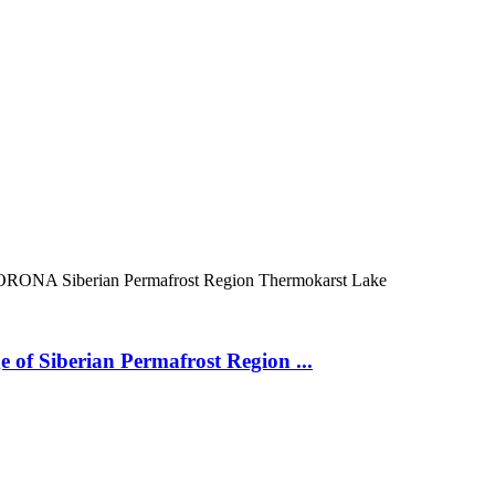
ORONA
Siberian Permafrost Region
Thermokarst Lake
 of Siberian Permafrost Region ...