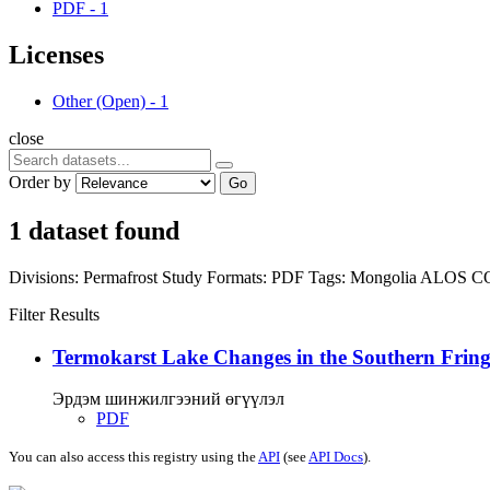
PDF
-
1
Licenses
Other (Open)
-
1
close
Order by
Go
1 dataset found
Divisions:
Permafrost Study
Formats:
PDF
Tags:
Mongolia
ALOS
C
Filter Results
Termokarst Lake Changes in the Southern Fringe
Эрдэм шинжилгээний өгүүлэл
PDF
You can also access this registry using the
API
(see
API Docs
).