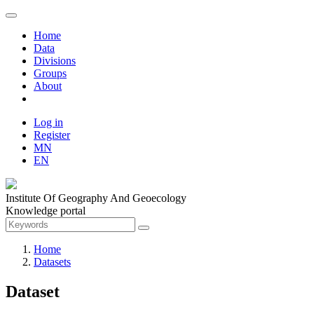
Home
Data
Divisions
Groups
About
Log in
Register
MN
EN
Institute Of Geography And Geoecology
Knowledge portal
Home
Datasets
Dataset