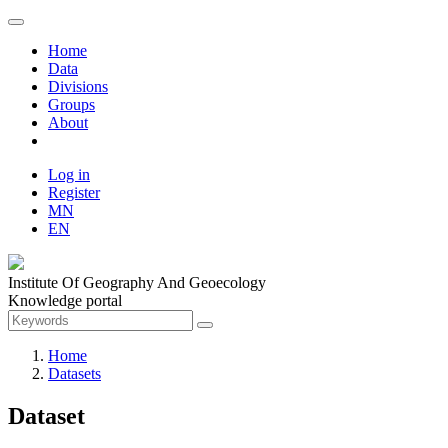
Home
Data
Divisions
Groups
About
Log in
Register
MN
EN
Institute Of Geography And Geoecology
Knowledge portal
Home
Datasets
Dataset