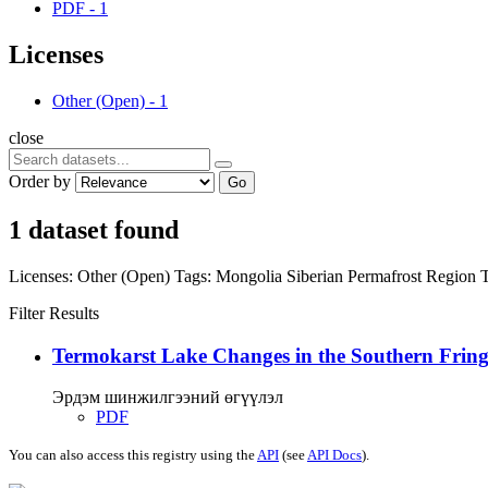
PDF
-
1
Licenses
Other (Open)
-
1
close
Order by
Go
1 dataset found
Licenses:
Other (Open)
Tags:
Mongolia
Siberian Permafrost Region
Filter Results
Termokarst Lake Changes in the Southern Fringe
Эрдэм шинжилгээний өгүүлэл
PDF
You can also access this registry using the
API
(see
API Docs
).