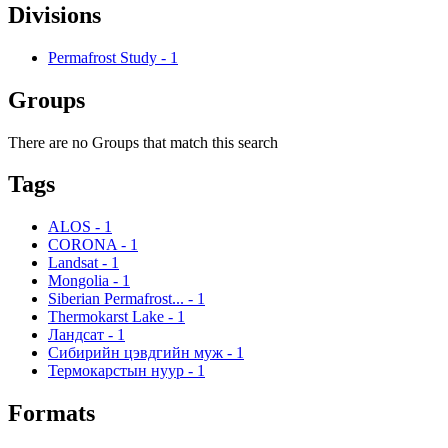
Divisions
Permafrost Study
-
1
Groups
There are no Groups that match this search
Tags
ALOS
-
1
CORONA
-
1
Landsat
-
1
Mongolia
-
1
Siberian Permafrost...
-
1
Thermokarst Lake
-
1
Ландсат
-
1
Сибирийн цэвдгийн муж
-
1
Термокарстын нуур
-
1
Formats