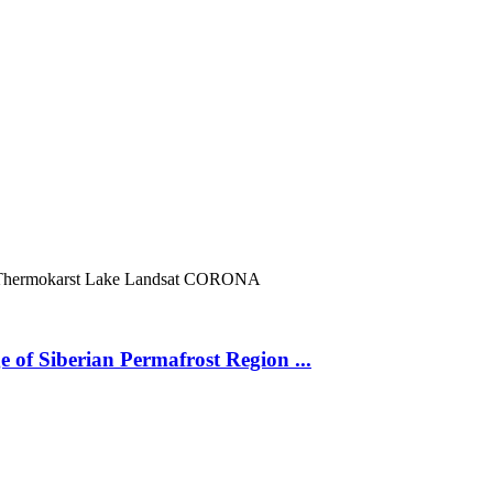
Thermokarst Lake
Landsat
CORONA
 of Siberian Permafrost Region ...