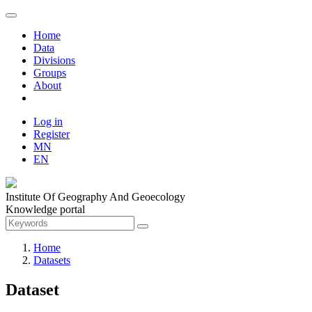
Home
Data
Divisions
Groups
About
Log in
Register
MN
EN
Institute Of Geography And Geoecology
Knowledge portal
Home
Datasets
Dataset