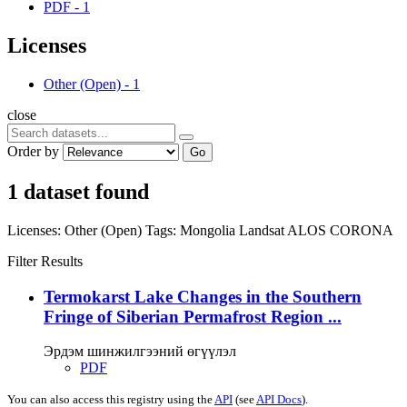
PDF
-
1
Licenses
Other (Open)
-
1
close
Order by
Go
1 dataset found
Licenses:
Other (Open)
Tags:
Mongolia
Landsat
ALOS
CORONA
Filter Results
Termokarst Lake Changes in the Southern
Fringe of Siberian Permafrost Region ...
Эрдэм шинжилгээний өгүүлэл
PDF
You can also access this registry using the
API
(see
API Docs
).