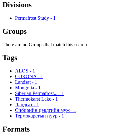
Divisions
Permafrost Study
-
1
Groups
There are no Groups that match this search
Tags
ALOS
-
1
CORONA
-
1
Landsat
-
1
Mongolia
-
1
Siberian Permafrost...
-
1
Thermokarst Lake
-
1
Ландсат
-
1
Сибирийн цэвдгийн муж
-
1
Термокарстын нуур
-
1
Formats