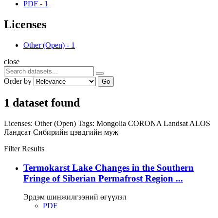
PDF
-
1
Licenses
Other (Open)
-
1
close
Order by
Go
1 dataset found
Licenses:
Other (Open)
Tags:
Mongolia
CORONA
Landsat
ALOS
Ландсат
Сибирийн цэвдгийн муж
Filter Results
Termokarst Lake Changes in the Southern
Fringe of Siberian Permafrost Region ...
Эрдэм шинжилгээний өгүүлэл
PDF