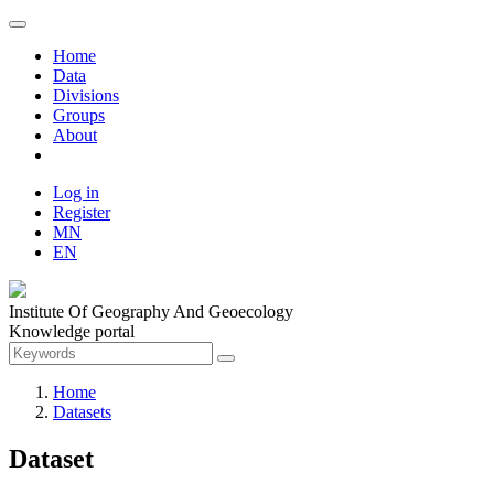
Home
Data
Divisions
Groups
About
Log in
Register
MN
EN
Institute Of Geography And Geoecology
Knowledge portal
Home
Datasets
Dataset