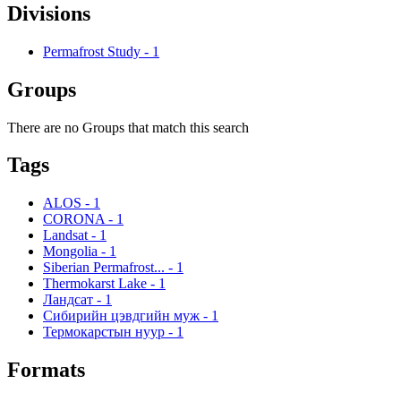
Divisions
Permafrost Study
-
1
Groups
There are no Groups that match this search
Tags
ALOS
-
1
CORONA
-
1
Landsat
-
1
Mongolia
-
1
Siberian Permafrost...
-
1
Thermokarst Lake
-
1
Ландсат
-
1
Сибирийн цэвдгийн муж
-
1
Термокарстын нуур
-
1
Formats