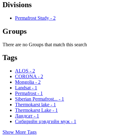
Divisions
Permafrost Study
-
2
Groups
There are no Groups that match this search
Tags
ALOS
-
2
CORONA
-
2
Mongolia
-
2
Landsat
-
1
Permafrost
-
1
Siberian Permafrost...
-
1
Thermokarst lake
-
1
Thermokarst Lake
-
1
Ландсат
-
1
Сибирийн цэвдгийн муж
-
1
Show More Tags