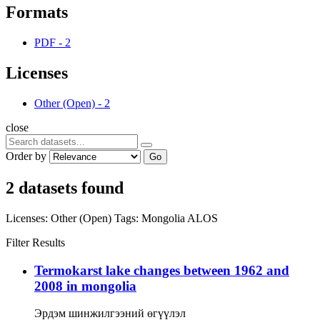
Formats
PDF
-
2
Licenses
Other (Open)
-
2
close
Order by
Go
2 datasets found
Licenses:
Other (Open)
Tags:
Mongolia
ALOS
Filter Results
Termokarst lake changes between 1962 and
2008 in mongolia
Эрдэм шинжилгээний өгүүлэл