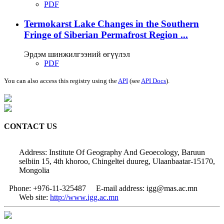
PDF
Termokarst Lake Changes in the Southern
Fringe of Siberian Permafrost Region ...
Эрдэм шинжилгээний өгүүлэл
PDF
You can also access this registry using the
API
(see
API Docs
).
CONTACT US
Address: Institute Of Geography And Geoecology, Baruun
selbiin 15, 4th khoroo, Chingeltei duureg, Ulaanbaatar-15170,
Mongolia
Phone: +976-11-325487
E-mail address: igg@mas.ac.mn
Web site:
http://www.igg.ac.mn