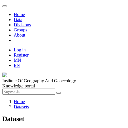
Home
Data
Divisions
Groups
About
Log in
Register
MN
EN
Institute Of Geography And Geoecology
Knowledge portal
Home
Datasets
Dataset