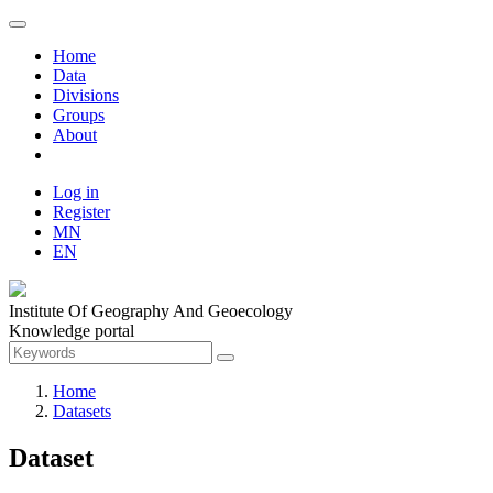
Home
Data
Divisions
Groups
About
Log in
Register
MN
EN
Institute Of Geography And Geoecology
Knowledge portal
Home
Datasets
Dataset