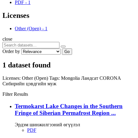
PDF
-
1
Licenses
Other (Open)
-
1
close
Order by
Go
1 dataset found
Licenses:
Other (Open)
Tags:
Mongolia
Ландсат
CORONA
Сибирийн цэвдгийн муж
Filter Results
Termokarst Lake Changes in the Southern
Fringe of Siberian Permafrost Region ...
Эрдэм шинжилгээний өгүүлэл
PDF