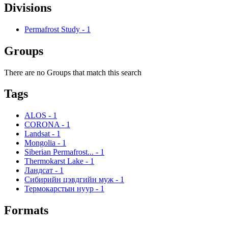
Divisions
Permafrost Study
-
1
Groups
There are no Groups that match this search
Tags
ALOS
-
1
CORONA
-
1
Landsat
-
1
Mongolia
-
1
Siberian Permafrost...
-
1
Thermokarst Lake
-
1
Ландсат
-
1
Сибирийн цэвдгийн муж
-
1
Термокарстын нуур
-
1
Formats