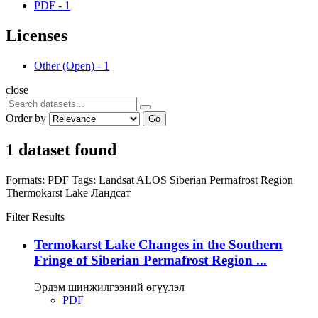
PDF
-
1
Licenses
Other (Open)
-
1
close
Order by
Go
1 dataset found
Formats:
PDF
Tags:
Landsat
ALOS
Siberian Permafrost Region
Thermokarst Lake
Ландсат
Filter Results
Termokarst Lake Changes in the Southern
Fringe of Siberian Permafrost Region ...
Эрдэм шинжилгээний өгүүлэл
PDF