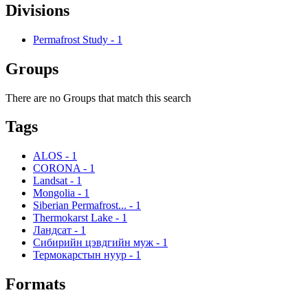
Divisions
Permafrost Study
-
1
Groups
There are no Groups that match this search
Tags
ALOS
-
1
CORONA
-
1
Landsat
-
1
Mongolia
-
1
Siberian Permafrost...
-
1
Thermokarst Lake
-
1
Ландсат
-
1
Сибирийн цэвдгийн муж
-
1
Термокарстын нуур
-
1
Formats