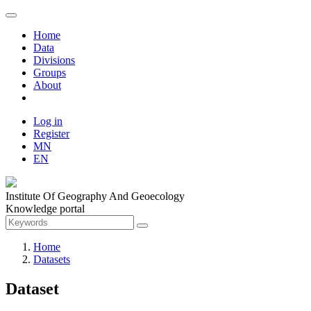
Home
Data
Divisions
Groups
About
Log in
Register
MN
EN
Institute Of Geography And Geoecology
Knowledge portal
Home
Datasets
Dataset