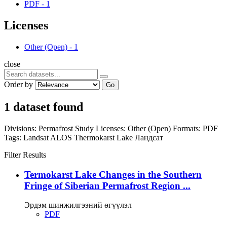
PDF
-
1
Licenses
Other (Open)
-
1
close
Order by
Go
1 dataset found
Divisions:
Permafrost Study
Licenses:
Other (Open)
Formats:
PDF
Tags:
Landsat
ALOS
Thermokarst Lake
Ландсат
Filter Results
Termokarst Lake Changes in the Southern
Fringe of Siberian Permafrost Region ...
Эрдэм шинжилгээний өгүүлэл
PDF