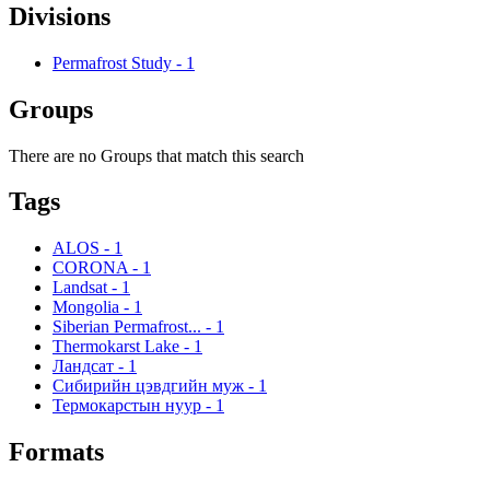
Divisions
Permafrost Study
-
1
Groups
There are no Groups that match this search
Tags
ALOS
-
1
CORONA
-
1
Landsat
-
1
Mongolia
-
1
Siberian Permafrost...
-
1
Thermokarst Lake
-
1
Ландсат
-
1
Сибирийн цэвдгийн муж
-
1
Термокарстын нуур
-
1
Formats