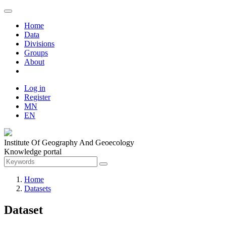
Home
Data
Divisions
Groups
About
Log in
Register
MN
EN
Institute Of Geography And Geoecology
Knowledge portal
Home
Datasets
Dataset