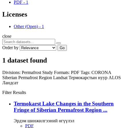
PDF
-
1
Licenses
Other (Open)
-
1
close
Order by
Go
1 dataset found
Divisions:
Permafrost Study
Formats:
PDF
Tags:
CORONA
Siberian Permafrost Region
Landsat
Термокарстын нуур
ALOS
Ландсат
Filter Results
Termokarst Lake Changes in the Southern
Fringe of Siberian Permafrost Region ...
Эрдэм шинжилгээний өгүүлэл
PDF