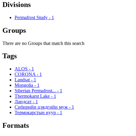
Divisions
Permafrost Study
-
1
Groups
There are no Groups that match this search
Tags
ALOS
-
1
CORONA
-
1
Landsat
-
1
Mongolia
-
1
Siberian Permafrost...
-
1
Thermokarst Lake
-
1
Ландсат
-
1
Сибирийн цэвдгийн муж
-
1
Термокарстын нуур
-
1
Formats