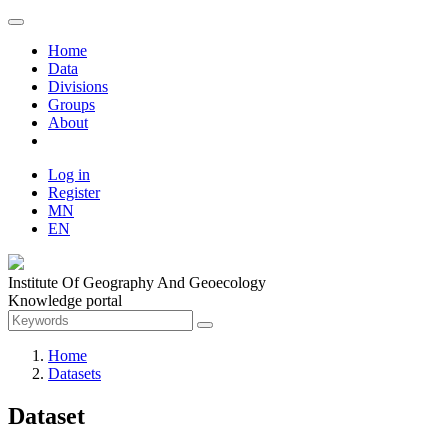
Home
Data
Divisions
Groups
About
Log in
Register
MN
EN
Institute Of Geography And Geoecology
Knowledge portal
Home
Datasets
Dataset