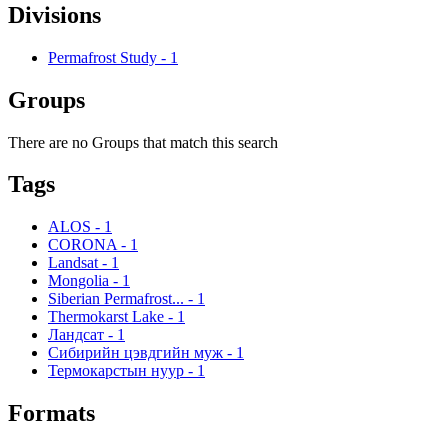
Divisions
Permafrost Study
-
1
Groups
There are no Groups that match this search
Tags
ALOS
-
1
CORONA
-
1
Landsat
-
1
Mongolia
-
1
Siberian Permafrost...
-
1
Thermokarst Lake
-
1
Ландсат
-
1
Сибирийн цэвдгийн муж
-
1
Термокарстын нуур
-
1
Formats