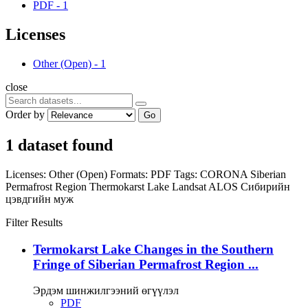
PDF
-
1
Licenses
Other (Open)
-
1
close
Order by
Go
1 dataset found
Licenses:
Other (Open)
Formats:
PDF
Tags:
CORONA
Siberian
Permafrost Region
Thermokarst Lake
Landsat
ALOS
Сибирийн
цэвдгийн муж
Filter Results
Termokarst Lake Changes in the Southern
Fringe of Siberian Permafrost Region ...
Эрдэм шинжилгээний өгүүлэл
PDF