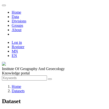
Home
Data
Divisions
Groups
About
Log in
Register
MN
EN
Institute Of Geography And Geoecology
Knowledge portal
Home
Datasets
Dataset