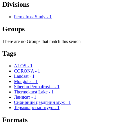
Divisions
Permafrost Study
-
1
Groups
There are no Groups that match this search
Tags
ALOS
-
1
CORONA
-
1
Landsat
-
1
Mongolia
-
1
Siberian Permafrost...
-
1
Thermokarst Lake
-
1
Ландсат
-
1
Сибирийн цэвдгийн муж
-
1
Термокарстын нуур
-
1
Formats