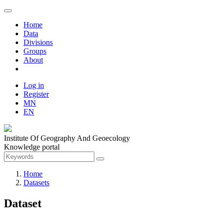
Home
Data
Divisions
Groups
About
Log in
Register
MN
EN
Institute Of Geography And Geoecology
Knowledge portal
Home
Datasets
Dataset