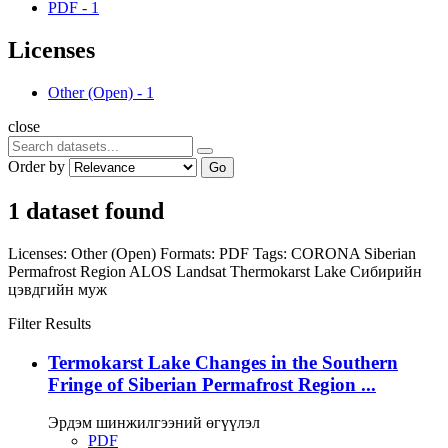
PDF
-
1
Licenses
Other (Open)
-
1
close
Order by
Go
1 dataset found
Licenses:
Other (Open)
Formats:
PDF
Tags:
CORONA
Siberian
Permafrost Region
ALOS
Landsat
Thermokarst Lake
Сибирийн
цэвдгийн муж
Filter Results
Termokarst Lake Changes in the Southern
Fringe of Siberian Permafrost Region ...
Эрдэм шинжилгээний өгүүлэл
PDF