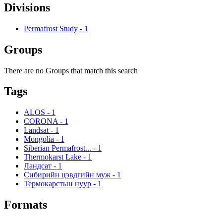
Divisions
Permafrost Study
-
1
Groups
There are no Groups that match this search
Tags
ALOS
-
1
CORONA
-
1
Landsat
-
1
Mongolia
-
1
Siberian Permafrost...
-
1
Thermokarst Lake
-
1
Ландсат
-
1
Сибирийн цэвдгийн муж
-
1
Термокарстын нуур
-
1
Formats