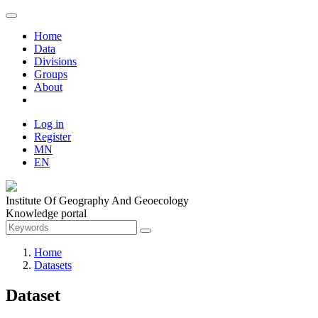
Home
Data
Divisions
Groups
About
Log in
Register
MN
EN
Institute Of Geography And Geoecology
Knowledge portal
Home
Datasets
Dataset