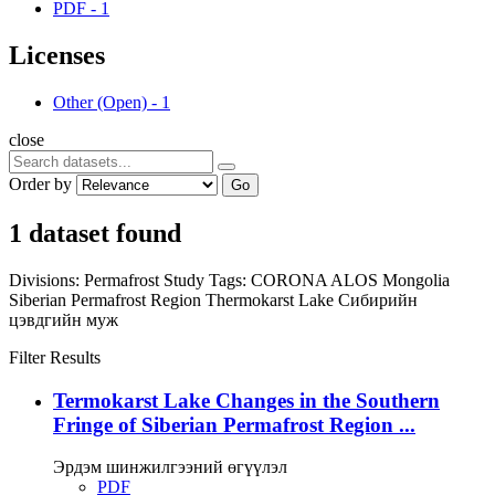
PDF
-
1
Licenses
Other (Open)
-
1
close
Order by
Go
1 dataset found
Divisions:
Permafrost Study
Tags:
CORONA
ALOS
Mongolia
Siberian Permafrost Region
Thermokarst Lake
Сибирийн
цэвдгийн муж
Filter Results
Termokarst Lake Changes in the Southern
Fringe of Siberian Permafrost Region ...
Эрдэм шинжилгээний өгүүлэл
PDF