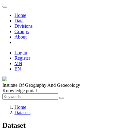
Home
Data
Divisions
Groups
About
Log in
Register
MN
EN
Institute Of Geography And Geoecology
Knowledge portal
Home
Datasets
Dataset