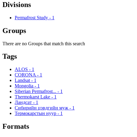
Divisions
Permafrost Study
-
1
Groups
There are no Groups that match this search
Tags
ALOS
-
1
CORONA
-
1
Landsat
-
1
Mongolia
-
1
Siberian Permafrost...
-
1
Thermokarst Lake
-
1
Ландсат
-
1
Сибирийн цэвдгийн муж
-
1
Термокарстын нуур
-
1
Formats