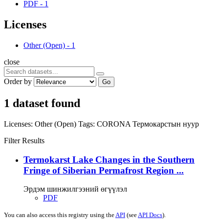
PDF
-
1
Licenses
Other (Open)
-
1
close
Order by
Go
1 dataset found
Licenses:
Other (Open)
Tags:
CORONA
Термокарстын нуур
Filter Results
Termokarst Lake Changes in the Southern
Fringe of Siberian Permafrost Region ...
Эрдэм шинжилгээний өгүүлэл
PDF
You can also access this registry using the
API
(see
API Docs
).