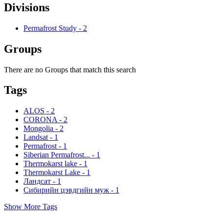
Divisions
Permafrost Study
-
2
Groups
There are no Groups that match this search
Tags
ALOS
-
2
CORONA
-
2
Mongolia
-
2
Landsat
-
1
Permafrost
-
1
Siberian Permafrost...
-
1
Thermokarst lake
-
1
Thermokarst Lake
-
1
Ландсат
-
1
Сибирийн цэвдгийн муж
-
1
Show More Tags