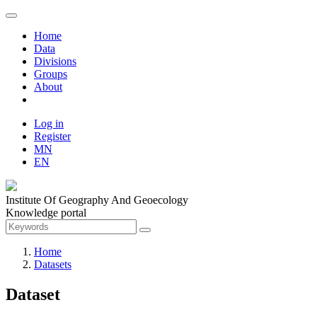
Home
Data
Divisions
Groups
About
Log in
Register
MN
EN
Institute Of Geography And Geoecology
Knowledge portal
Home
Datasets
Dataset