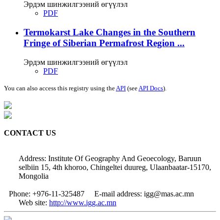
Эрдэм шинжилгээний өгүүлэл
PDF
Termokarst Lake Changes in the Southern
Fringe of Siberian Permafrost Region ...
Эрдэм шинжилгээний өгүүлэл
PDF
You can also access this registry using the
API
(see
API Docs
).
CONTACT US
Address: Institute Of Geography And Geoecology, Baruun
selbiin 15, 4th khoroo, Chingeltei duureg, Ulaanbaatar-15170,
Mongolia
Phone: +976-11-325487
E-mail address: igg@mas.ac.mn
Web site:
http://www.igg.ac.mn