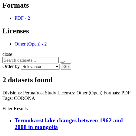
Formats
PDF
-
2
Licenses
Other (Open)
-
2
close
Order by
Go
2 datasets found
Divisions:
Permafrost Study
Licenses:
Other (Open)
Formats:
PDF
Tags:
CORONA
Filter Results
Termokarst lake changes between 1962 and
2008 in mongolia