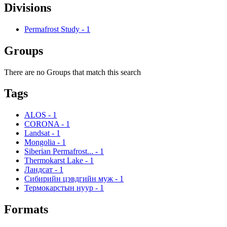
Divisions
Permafrost Study
-
1
Groups
There are no Groups that match this search
Tags
ALOS
-
1
CORONA
-
1
Landsat
-
1
Mongolia
-
1
Siberian Permafrost...
-
1
Thermokarst Lake
-
1
Ландсат
-
1
Сибирийн цэвдгийн муж
-
1
Термокарстын нуур
-
1
Formats