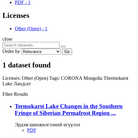
PDF
-
1
Licenses
Other (Open)
-
1
close
Order by
Go
1 dataset found
Licenses:
Other (Open)
Tags:
CORONA
Mongolia
Thermokarst
Lake
Ландсат
Filter Results
Termokarst Lake Changes in the Southern
Fringe of Siberian Permafrost Region ...
Эрдэм шинжилгээний өгүүлэл
PDF