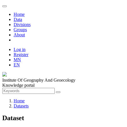
Home
Data
Divisions
Groups
About
Log in
Register
MN
EN
Institute Of Geography And Geoecology
Knowledge portal
Home
Datasets
Dataset