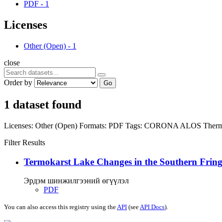
PDF
-
1
Licenses
Other (Open)
-
1
close
Order by
Go
1 dataset found
Licenses:
Other (Open)
Formats:
PDF
Tags:
CORONA
ALOS
Therm
Filter Results
Termokarst Lake Changes in the Southern Fringe
Эрдэм шинжилгээний өгүүлэл
PDF
You can also access this registry using the
API
(see
API Docs
).