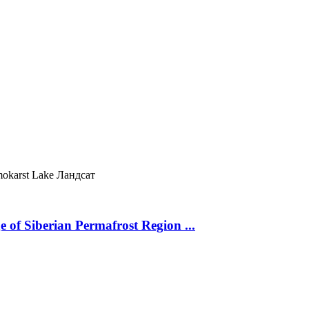
okarst Lake
Ландсат
 of Siberian Permafrost Region ...