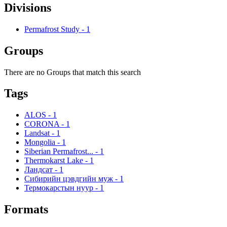
Divisions
Permafrost Study
-
1
Groups
There are no Groups that match this search
Tags
ALOS
-
1
CORONA
-
1
Landsat
-
1
Mongolia
-
1
Siberian Permafrost...
-
1
Thermokarst Lake
-
1
Ландсат
-
1
Сибирийн цэвдгийн муж
-
1
Термокарстын нуур
-
1
Formats