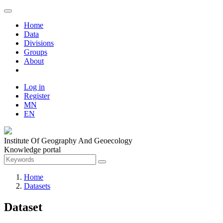
Home
Data
Divisions
Groups
About
Log in
Register
MN
EN
Institute Of Geography And Geoecology
Knowledge portal
Home
Datasets
Dataset