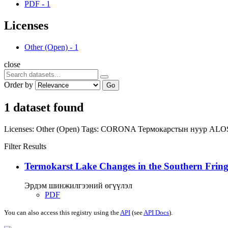
PDF
-
1
Licenses
Other (Open)
-
1
close
Order by
Go
1 dataset found
Licenses:
Other (Open)
Tags:
CORONA
Термокарстын нуур
ALO
Filter Results
Termokarst Lake Changes in the Southern Fringe
Эрдэм шинжилгээний өгүүлэл
PDF
You can also access this registry using the
API
(see
API Docs
).