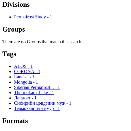
Divisions
Permafrost Study
-
1
Groups
There are no Groups that match this search
Tags
ALOS
-
1
CORONA
-
1
Landsat
-
1
Mongolia
-
1
Siberian Permafrost...
-
1
Thermokarst Lake
-
1
Ландсат
-
1
Сибирийн цэвдгийн муж
-
1
Термокарстын нуур
-
1
Formats