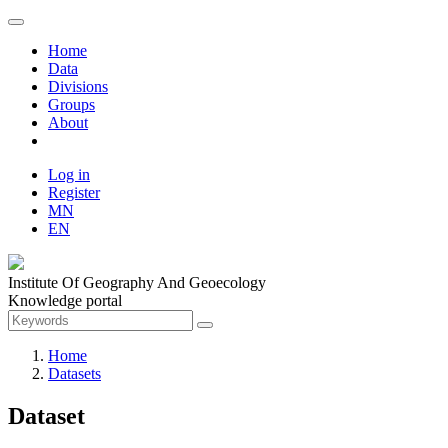
Home
Data
Divisions
Groups
About
Log in
Register
MN
EN
Institute Of Geography And Geoecology
Knowledge portal
Home
Datasets
Dataset