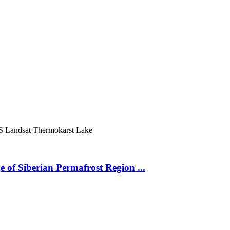
S
Landsat
Thermokarst Lake
 of Siberian Permafrost Region ...