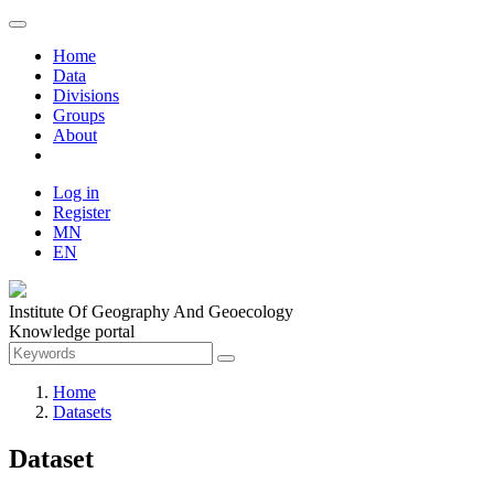
Home
Data
Divisions
Groups
About
Log in
Register
MN
EN
Institute Of Geography And Geoecology
Knowledge portal
Home
Datasets
Dataset