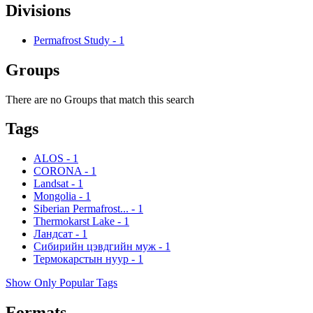
Divisions
Permafrost Study
-
1
Groups
There are no Groups that match this search
Tags
ALOS
-
1
CORONA
-
1
Landsat
-
1
Mongolia
-
1
Siberian Permafrost...
-
1
Thermokarst Lake
-
1
Ландсат
-
1
Сибирийн цэвдгийн муж
-
1
Термокарстын нуур
-
1
Show Only Popular Tags
Formats