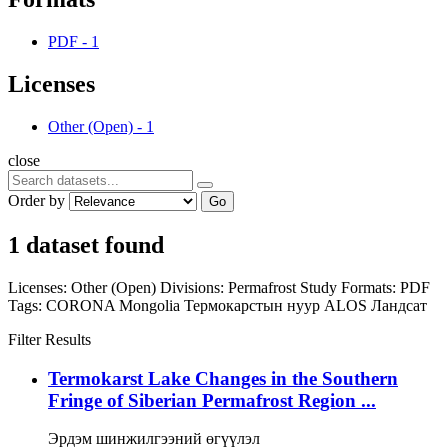
PDF
-
1
Licenses
Other (Open)
-
1
close
Order by
Go
1 dataset found
Licenses:
Other (Open)
Divisions:
Permafrost Study
Formats:
PDF
Tags:
CORONA
Mongolia
Термокарстын нуур
ALOS
Ландсат
Filter Results
Termokarst Lake Changes in the Southern
Fringe of Siberian Permafrost Region ...
Эрдэм шинжилгээний өгүүлэл