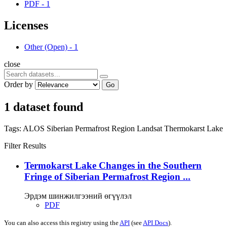
PDF
-
1
Licenses
Other (Open)
-
1
close
Order by
Go
1 dataset found
Tags:
ALOS
Siberian Permafrost Region
Landsat
Thermokarst Lake
Filter Results
Termokarst Lake Changes in the Southern
Fringe of Siberian Permafrost Region ...
Эрдэм шинжилгээний өгүүлэл
PDF
You can also access this registry using the
API
(see
API Docs
).