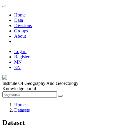
Home
Data
Divisions
Groups
About
Log in
Register
MN
EN
Institute Of Geography And Geoecology
Knowledge portal
Home
Datasets
Dataset