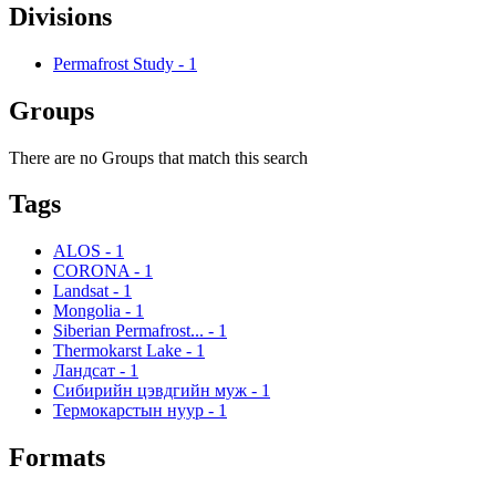
Divisions
Permafrost Study
-
1
Groups
There are no Groups that match this search
Tags
ALOS
-
1
CORONA
-
1
Landsat
-
1
Mongolia
-
1
Siberian Permafrost...
-
1
Thermokarst Lake
-
1
Ландсат
-
1
Сибирийн цэвдгийн муж
-
1
Термокарстын нуур
-
1
Formats