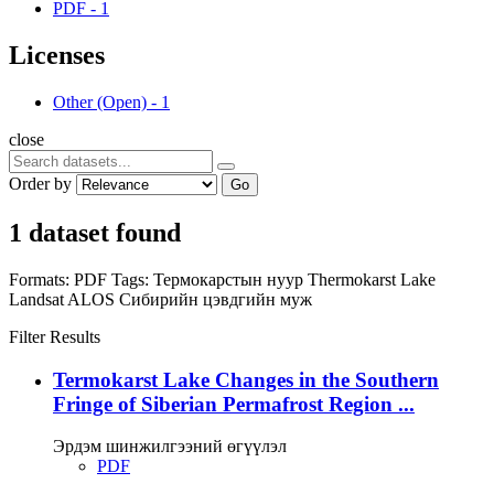
PDF
-
1
Licenses
Other (Open)
-
1
close
Order by
Go
1 dataset found
Formats:
PDF
Tags:
Термокарстын нуур
Thermokarst Lake
Landsat
ALOS
Сибирийн цэвдгийн муж
Filter Results
Termokarst Lake Changes in the Southern
Fringe of Siberian Permafrost Region ...
Эрдэм шинжилгээний өгүүлэл
PDF