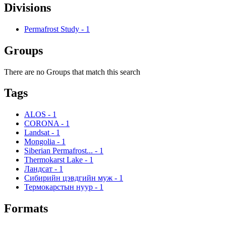
Divisions
Permafrost Study
-
1
Groups
There are no Groups that match this search
Tags
ALOS
-
1
CORONA
-
1
Landsat
-
1
Mongolia
-
1
Siberian Permafrost...
-
1
Thermokarst Lake
-
1
Ландсат
-
1
Сибирийн цэвдгийн муж
-
1
Термокарстын нуур
-
1
Formats