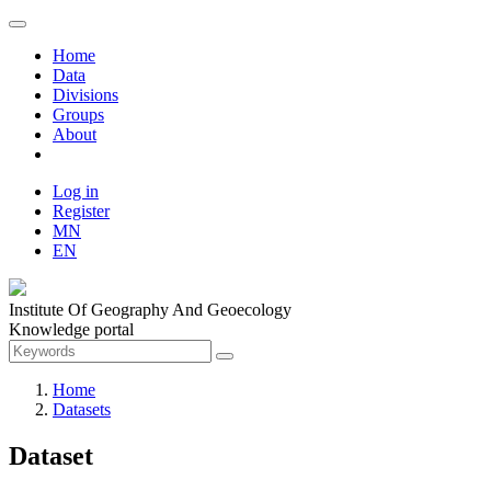
Home
Data
Divisions
Groups
About
Log in
Register
MN
EN
Institute Of Geography And Geoecology
Knowledge portal
Home
Datasets
Dataset