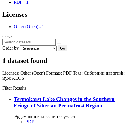
PDF
-
1
Licenses
Other (Open)
-
1
close
Order by
Go
1 dataset found
Licenses:
Other (Open)
Formats:
PDF
Tags:
Сибирийн цэвдгийн
муж
ALOS
Filter Results
Termokarst Lake Changes in the Southern
Fringe of Siberian Permafrost Region ...
Эрдэм шинжилгээний өгүүлэл
PDF