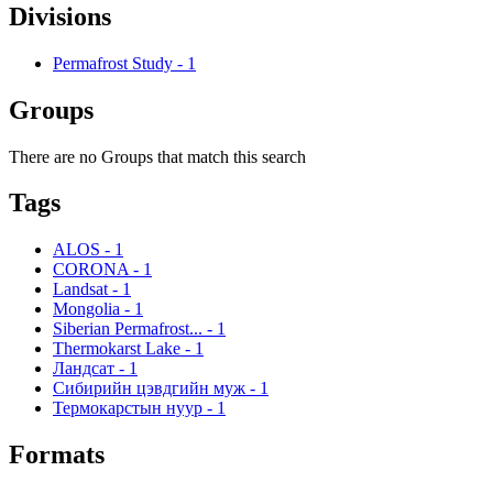
Divisions
Permafrost Study
-
1
Groups
There are no Groups that match this search
Tags
ALOS
-
1
CORONA
-
1
Landsat
-
1
Mongolia
-
1
Siberian Permafrost...
-
1
Thermokarst Lake
-
1
Ландсат
-
1
Сибирийн цэвдгийн муж
-
1
Термокарстын нуур
-
1
Formats