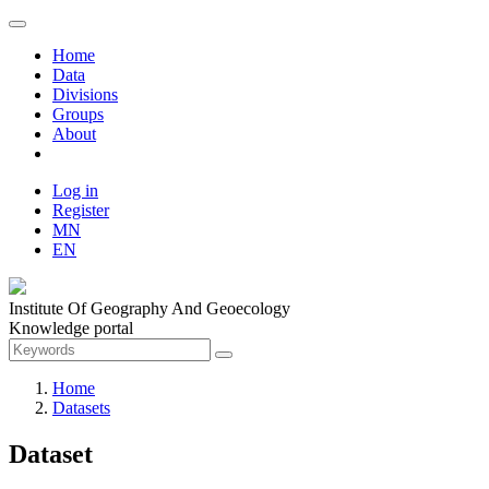
Home
Data
Divisions
Groups
About
Log in
Register
MN
EN
Institute Of Geography And Geoecology
Knowledge portal
Home
Datasets
Dataset