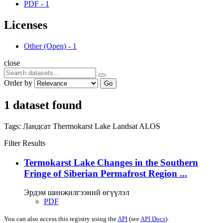
PDF
-
1
Licenses
Other (Open)
-
1
close
Order by
Go
1 dataset found
Tags:
Ландсат
Thermokarst Lake
Landsat
ALOS
Filter Results
Termokarst Lake Changes in the Southern
Fringe of Siberian Permafrost Region ...
Эрдэм шинжилгээний өгүүлэл
PDF
You can also access this registry using the
API
(see
API Docs
).