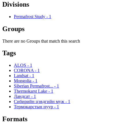
Divisions
Permafrost Study
-
1
Groups
There are no Groups that match this search
Tags
ALOS
-
1
CORONA
-
1
Landsat
-
1
Mongolia
-
1
Siberian Permafrost...
-
1
Thermokarst Lake
-
1
Ландсат
-
1
Сибирийн цэвдгийн муж
-
1
Термокарстын нуур
-
1
Formats