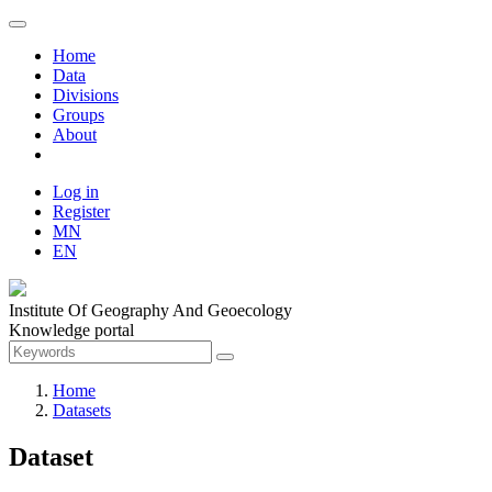
Home
Data
Divisions
Groups
About
Log in
Register
MN
EN
Institute Of Geography And Geoecology
Knowledge portal
Home
Datasets
Dataset