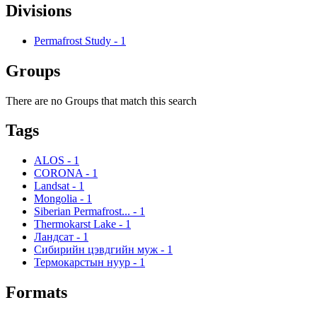
Divisions
Permafrost Study
-
1
Groups
There are no Groups that match this search
Tags
ALOS
-
1
CORONA
-
1
Landsat
-
1
Mongolia
-
1
Siberian Permafrost...
-
1
Thermokarst Lake
-
1
Ландсат
-
1
Сибирийн цэвдгийн муж
-
1
Термокарстын нуур
-
1
Formats