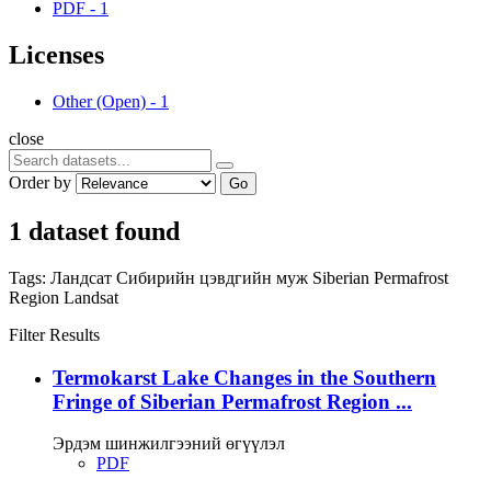
PDF
-
1
Licenses
Other (Open)
-
1
close
Order by
Go
1 dataset found
Tags:
Ландсат
Сибирийн цэвдгийн муж
Siberian Permafrost
Region
Landsat
Filter Results
Termokarst Lake Changes in the Southern
Fringe of Siberian Permafrost Region ...
Эрдэм шинжилгээний өгүүлэл
PDF