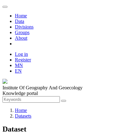
Home
Data
Divisions
Groups
About
Log in
Register
MN
EN
Institute Of Geography And Geoecology
Knowledge portal
Home
Datasets
Dataset