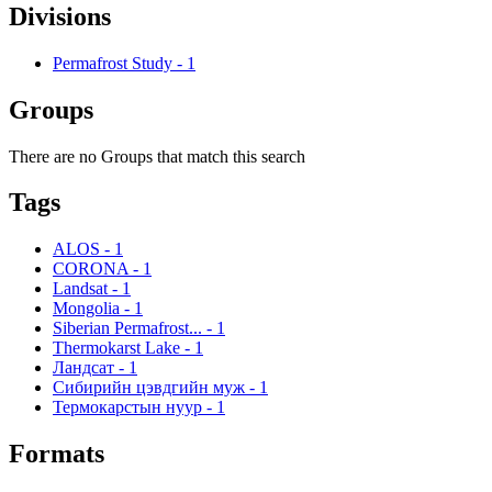
Divisions
Permafrost Study
-
1
Groups
There are no Groups that match this search
Tags
ALOS
-
1
CORONA
-
1
Landsat
-
1
Mongolia
-
1
Siberian Permafrost...
-
1
Thermokarst Lake
-
1
Ландсат
-
1
Сибирийн цэвдгийн муж
-
1
Термокарстын нуур
-
1
Formats