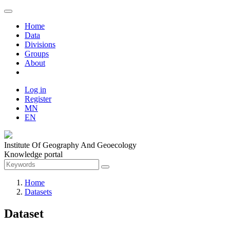
Home
Data
Divisions
Groups
About
Log in
Register
MN
EN
Institute Of Geography And Geoecology
Knowledge portal
Home
Datasets
Dataset