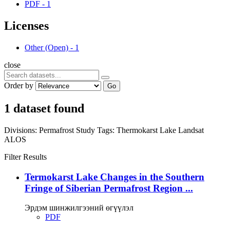
PDF
-
1
Licenses
Other (Open)
-
1
close
Order by
Go
1 dataset found
Divisions:
Permafrost Study
Tags:
Thermokarst Lake
Landsat
ALOS
Filter Results
Termokarst Lake Changes in the Southern
Fringe of Siberian Permafrost Region ...
Эрдэм шинжилгээний өгүүлэл
PDF