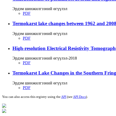
Эрдэм шинжилгээний өгүүлэл
PDF
Termokarst lake changes between 1962 and 2008
Эрдэм шинжилгээний өгүүлэл
PDF
High-resolution Electrical Resistivity Tomograp
Эрдэм шинжилгээний өгүүлэл-2018
PDF
Termokarst Lake Changes in the Southern Fringe
Эрдэм шинжилгээний өгүүлэл
PDF
You can also access this registry using the
API
(see
API Docs
).