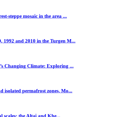
st-steppe mosaic in the area ...
, 1992 and 2010 in the Turgen M...
’s Changing Climate: Exploring ...
 isolated permafrost zones, Mo...
l scales: the Altai and Khe...