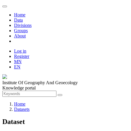
Home
Data
Divisions
Groups
About
Log in
Register
MN
EN
Institute Of Geography And Geoecology
Knowledge portal
Home
Datasets
Dataset