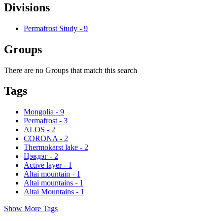
Divisions
Permafrost Study
-
9
Groups
There are no Groups that match this search
Tags
Mongolia
-
9
Permafrost
-
3
ALOS
-
2
CORONA
-
2
Thermokarst lake
-
2
Цэвдэг
-
2
Active layer
-
1
Altai mountain
-
1
Altai mountains
-
1
Altai Mountains
-
1
Show More Tags