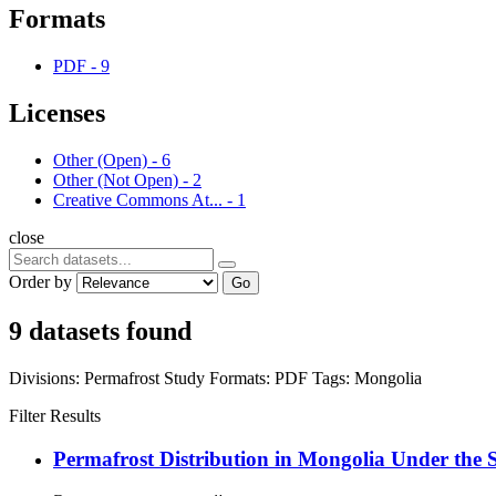
Formats
PDF
-
9
Licenses
Other (Open)
-
6
Other (Not Open)
-
2
Creative Commons At...
-
1
close
Order by
Go
9 datasets found
Divisions:
Permafrost Study
Formats:
PDF
Tags:
Mongolia
Filter Results
Permafrost Distribution in Mongolia Under the