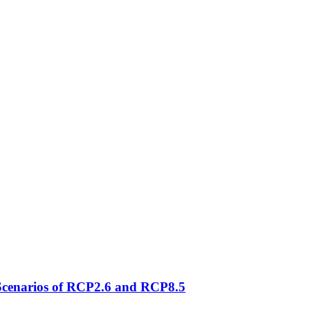
 Scenarios of RCP2.6 and RCP8.5