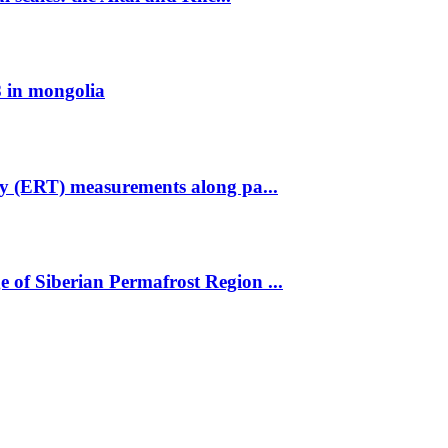
 in mongolia
hy (ERT) measurements along pa...
 of Siberian Permafrost Region ...