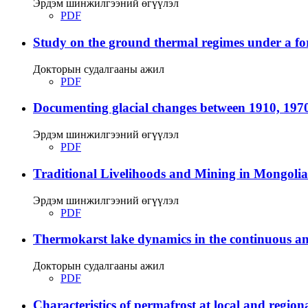
Эрдэм шинжилгээний өгүүлэл
PDF
Study on the ground thermal regimes under a fore
Докторын судалгааны ажил
PDF
Documenting glacial changes between 1910, 1970
Эрдэм шинжилгээний өгүүлэл
PDF
Traditional Livelihoods and Mining in Mongolia
Эрдэм шинжилгээний өгүүлэл
PDF
Thermokarst lake dynamics in the continuous and
Докторын судалгааны ажил
PDF
Characteristics of permafrost at local and regiona