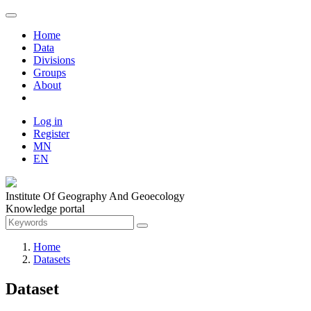
Home
Data
Divisions
Groups
About
Log in
Register
MN
EN
Institute Of Geography And Geoecology
Knowledge portal
Home
Datasets
Dataset