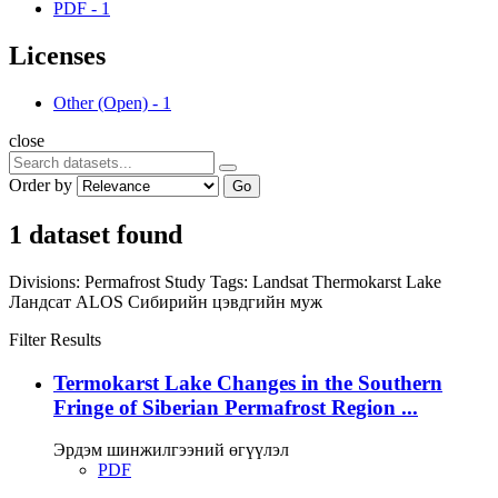
PDF
-
1
Licenses
Other (Open)
-
1
close
Order by
Go
1 dataset found
Divisions:
Permafrost Study
Tags:
Landsat
Thermokarst Lake
Ландсат
ALOS
Сибирийн цэвдгийн муж
Filter Results
Termokarst Lake Changes in the Southern
Fringe of Siberian Permafrost Region ...
Эрдэм шинжилгээний өгүүлэл
PDF