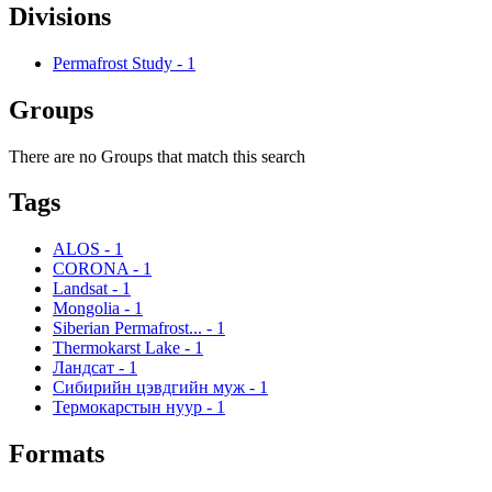
Divisions
Permafrost Study
-
1
Groups
There are no Groups that match this search
Tags
ALOS
-
1
CORONA
-
1
Landsat
-
1
Mongolia
-
1
Siberian Permafrost...
-
1
Thermokarst Lake
-
1
Ландсат
-
1
Сибирийн цэвдгийн муж
-
1
Термокарстын нуур
-
1
Formats