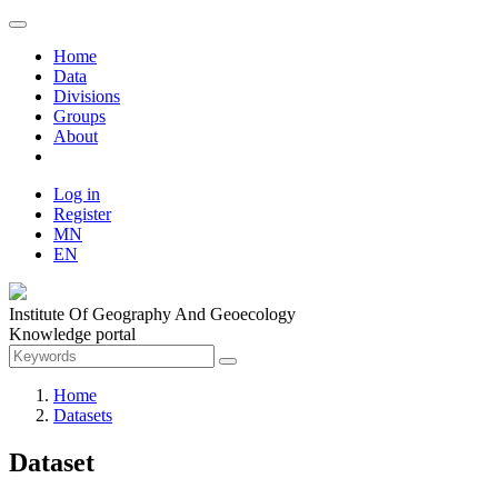
Home
Data
Divisions
Groups
About
Log in
Register
MN
EN
Institute Of Geography And Geoecology
Knowledge portal
Home
Datasets
Dataset