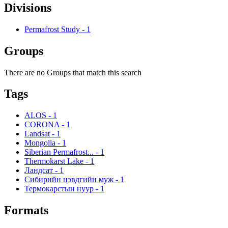
Divisions
Permafrost Study
-
1
Groups
There are no Groups that match this search
Tags
ALOS
-
1
CORONA
-
1
Landsat
-
1
Mongolia
-
1
Siberian Permafrost...
-
1
Thermokarst Lake
-
1
Ландсат
-
1
Сибирийн цэвдгийн муж
-
1
Термокарстын нуур
-
1
Formats