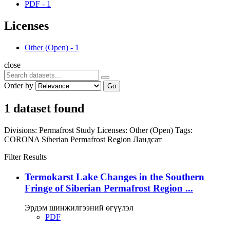
PDF
-
1
Licenses
Other (Open)
-
1
close
Order by
Go
1 dataset found
Divisions:
Permafrost Study
Licenses:
Other (Open)
Tags:
CORONA
Siberian Permafrost Region
Ландсат
Filter Results
Termokarst Lake Changes in the Southern
Fringe of Siberian Permafrost Region ...
Эрдэм шинжилгээний өгүүлэл
PDF