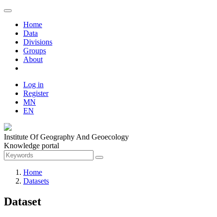
Home
Data
Divisions
Groups
About
Log in
Register
MN
EN
Institute Of Geography And Geoecology
Knowledge portal
Home
Datasets
Dataset