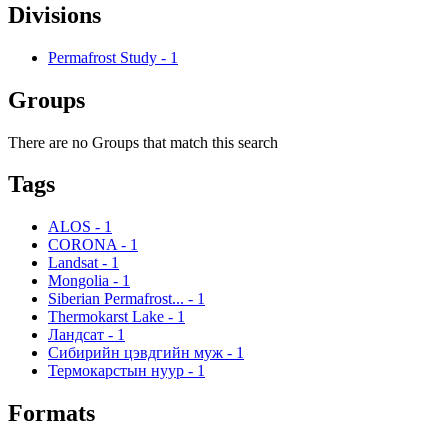
Divisions
Permafrost Study
-
1
Groups
There are no Groups that match this search
Tags
ALOS
-
1
CORONA
-
1
Landsat
-
1
Mongolia
-
1
Siberian Permafrost...
-
1
Thermokarst Lake
-
1
Ландсат
-
1
Сибирийн цэвдгийн муж
-
1
Термокарстын нуур
-
1
Formats