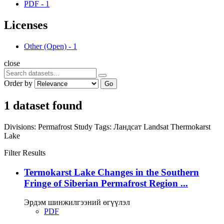
PDF
-
1
Licenses
Other (Open)
-
1
close
Order by
Go
1 dataset found
Divisions:
Permafrost Study
Tags:
Ландсат
Landsat
Thermokarst
Lake
Filter Results
Termokarst Lake Changes in the Southern
Fringe of Siberian Permafrost Region ...
Эрдэм шинжилгээний өгүүлэл
PDF