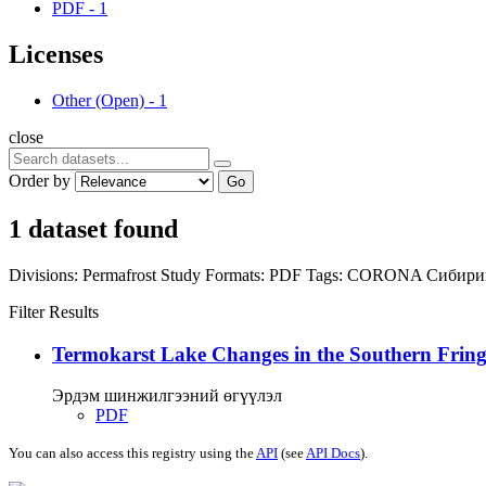
PDF
-
1
Licenses
Other (Open)
-
1
close
Order by
Go
1 dataset found
Divisions:
Permafrost Study
Formats:
PDF
Tags:
CORONA
Сибири
Filter Results
Termokarst Lake Changes in the Southern Fringe
Эрдэм шинжилгээний өгүүлэл
PDF
You can also access this registry using the
API
(see
API Docs
).