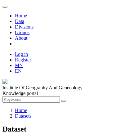
Home
Data
Divisions
Groups
About
Log in
Register
MN
EN
Institute Of Geography And Geoecology
Knowledge portal
Home
Datasets
Dataset