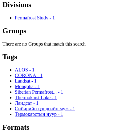
Divisions
Permafrost Study
-
1
Groups
There are no Groups that match this search
Tags
ALOS
-
1
CORONA
-
1
Landsat
-
1
Mongolia
-
1
Siberian Permafrost...
-
1
Thermokarst Lake
-
1
Ландсат
-
1
Сибирийн цэвдгийн муж
-
1
Термокарстын нуур
-
1
Formats