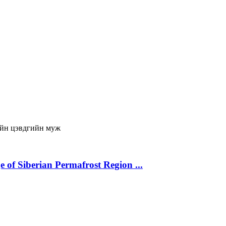
йн цэвдгийн муж
 of Siberian Permafrost Region ...