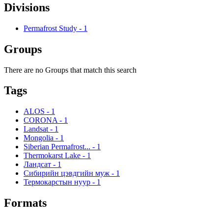
Divisions
Permafrost Study
-
1
Groups
There are no Groups that match this search
Tags
ALOS
-
1
CORONA
-
1
Landsat
-
1
Mongolia
-
1
Siberian Permafrost...
-
1
Thermokarst Lake
-
1
Ландсат
-
1
Сибирийн цэвдгийн муж
-
1
Термокарстын нуур
-
1
Formats