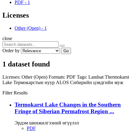
PDF
-
1
Licenses
Other (Open)
-
1
close
Order by
Go
1 dataset found
Licenses:
Other (Open)
Formats:
PDF
Tags:
Landsat
Thermokarst
Lake
Термокарстын нуур
ALOS
Сибирийн цэвдгийн муж
Filter Results
Termokarst Lake Changes in the Southern
Fringe of Siberian Permafrost Region ...
Эрдэм шинжилгээний өгүүлэл
PDF