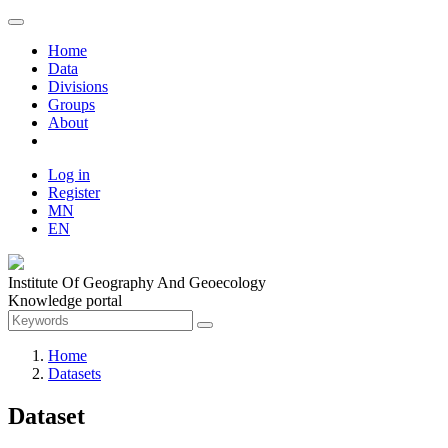
Home
Data
Divisions
Groups
About
Log in
Register
MN
EN
Institute Of Geography And Geoecology
Knowledge portal
Home
Datasets
Dataset