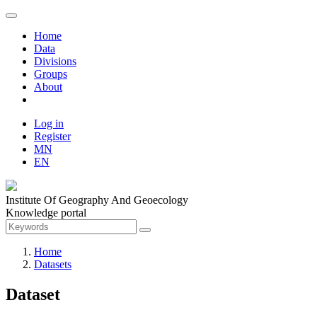
Home
Data
Divisions
Groups
About
Log in
Register
MN
EN
Institute Of Geography And Geoecology
Knowledge portal
Home
Datasets
Dataset