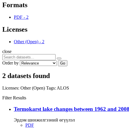
Formats
PDF
-
2
Licenses
Other (Open)
-
2
close
Order by
Go
2 datasets found
Licenses:
Other (Open)
Tags:
ALOS
Filter Results
Termokarst lake changes between 1962 and 2008
Эрдэм шинжилгээний өгүүлэл
PDF