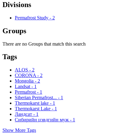
Divisions
Permafrost Study
-
2
Groups
There are no Groups that match this search
Tags
ALOS
-
2
CORONA
-
2
Mongolia
-
2
Landsat
-
1
Permafrost
-
1
Siberian Permafrost...
-
1
Thermokarst lake
-
1
Thermokarst Lake
-
1
Ландсат
-
1
Сибирийн цэвдгийн муж
-
1
Show More Tags