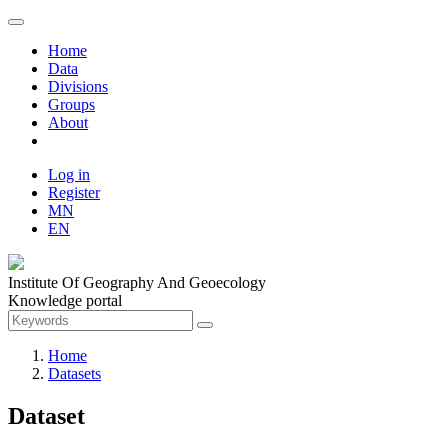
Home
Data
Divisions
Groups
About
Log in
Register
MN
EN
Institute Of Geography And Geoecology
Knowledge portal
Home
Datasets
Dataset