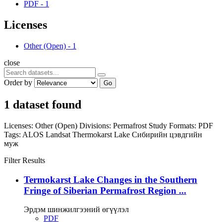
PDF
-
1
Licenses
Other (Open)
-
1
close
Order by
Go
1 dataset found
Licenses:
Other (Open)
Divisions:
Permafrost Study
Formats:
PDF
Tags:
ALOS
Landsat
Thermokarst Lake
Сибирийн цэвдгийн
муж
Filter Results
Termokarst Lake Changes in the Southern
Fringe of Siberian Permafrost Region ...
Эрдэм шинжилгээний өгүүлэл
PDF