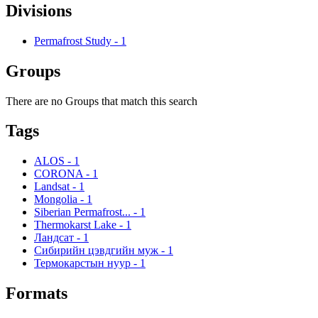
Divisions
Permafrost Study
-
1
Groups
There are no Groups that match this search
Tags
ALOS
-
1
CORONA
-
1
Landsat
-
1
Mongolia
-
1
Siberian Permafrost...
-
1
Thermokarst Lake
-
1
Ландсат
-
1
Сибирийн цэвдгийн муж
-
1
Термокарстын нуур
-
1
Formats